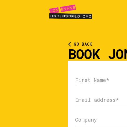
GO BACK
BOOK JO