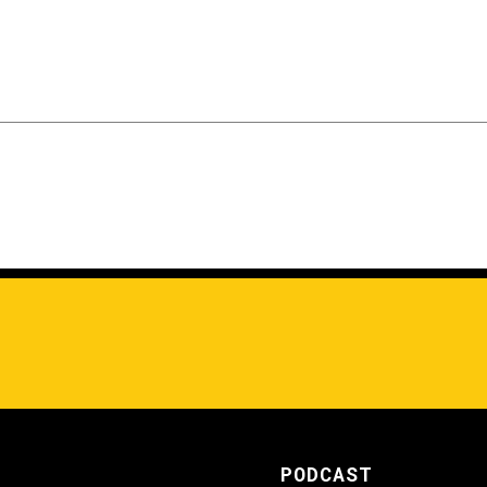
PODCAST