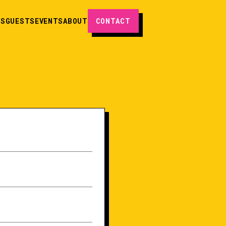
ES
GUESTS
EVENTS
ABOUT
CONTACT