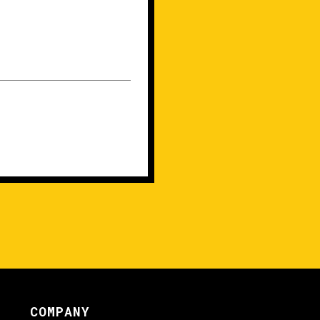
COMPANY