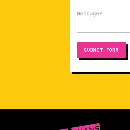
SUBMIT FORM