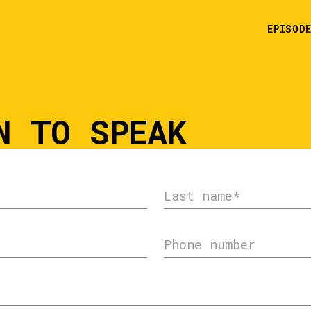
EPISOD
N TO SPEAK