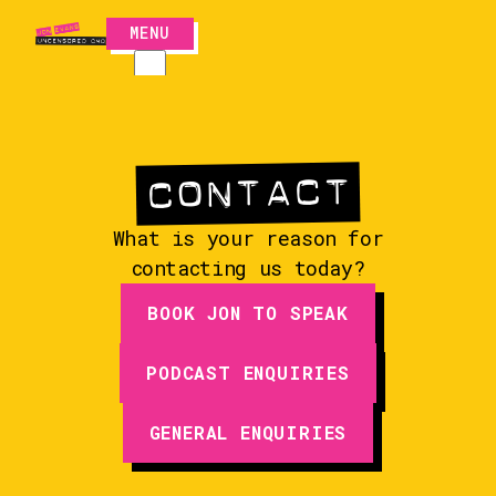
MENU
CLOSE
CONTACT
CONTACT
What is your reason for
contacting us today?
BOOK JON TO SPEAK
PODCAST ENQUIRIES
EPISODES
GENERAL ENQUIRIES
GUESTS