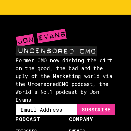
EVENTS
ABOUT
CONTACT
Former CMO now dishing the dirt
on the good, the bad and the
ugly of the Marketing world via
the UncensoredCMO podcast, the
World’s No.1 podcast by Jon
Evans
PODCAST
COMPANY