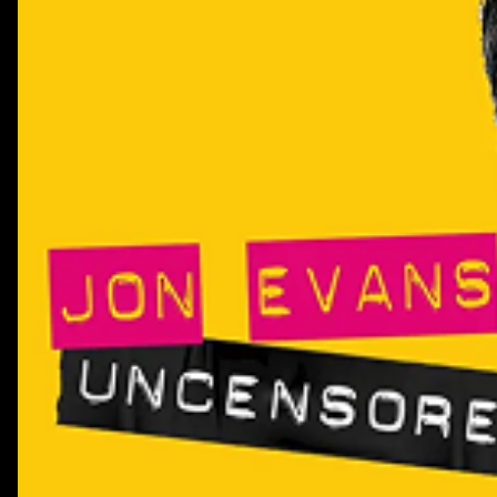
their efforts, and why the biggest opportunity for AI 
efficiency, but unlocking growth.This episode has been
partnership with BCG. Browse their CMO Report here:<a
href="https://www.bcg.com/publications/2026/making-the
marketing-transformation-a-
reality">https://www.bcg.com/publications/2026/making-
marketing-transformation-a-reality