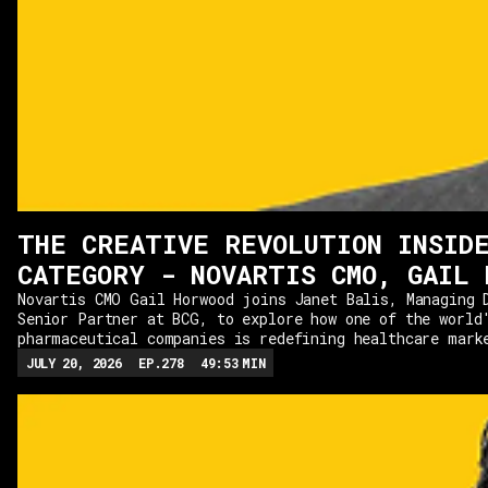
THE CREATIVE REVOLUTION INSID
CATEGORY - NOVARTIS CMO, GAIL 
Novartis CMO Gail Horwood joins Janet Balis, Managing 
Senior Partner at BCG, to explore how one of the world
pharmaceutical companies is redefining healthcare mark
from winning two Cannes Lions, Gail shares how Novarti
JULY 20, 2026
EP.
278
49:53
MIN
that creativity can thrive even in one of the most hea
industries. From partnering with the NFL for a Super B
convincing stakeholders to embrace bolder ideas, we di
takes to create work that stands out while navigating 
regulations.The conversation also explores how AI is r
creativity and business transformation, where marketer