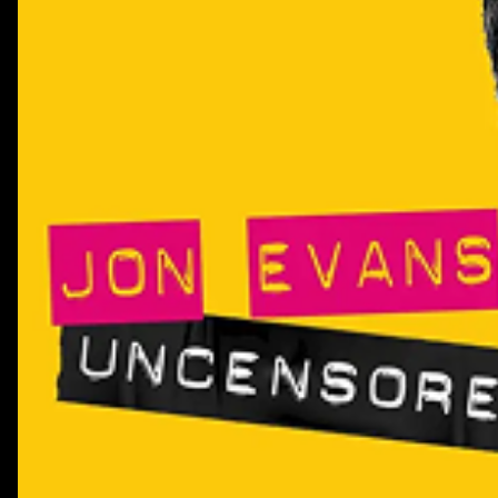
people shaping it.Get the YouTube Confidence Gap Repor
Dot Studios:https://info.littledotstudios.com/little-d
youtube-confidence-gap-reportThis episode is brought t
System1. Download their creator effectiveness report h
href="https://system1group.com/the-creator-effectivene
playbook">https://system1group.com/the-creator-effecti