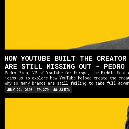
HOW YOUTUBE BUILT THE CREATOR
ARE STILL MISSING OUT - PEDRO 
Pedro Pina, VP of YouTube for Europe, the Middle East 
joins us to explore how YouTube helped create the crea
why so many brands are still failing to take full adva
it.From the rise of full-time creators to the changing
JULY 22, 2026
EP.
279
48:23
MIN
YouTube in the media landscape, Pedro explains what ma
platform unique, the metrics that actually matter, and
content continues to outperform everything else. We al
balance between long-form and Shorts, the "YouTube Con
among CMOs, and how brands can build authentic partner
creators that drive real business results.If you're wo
marketing is heading next, this is a masterclass from 