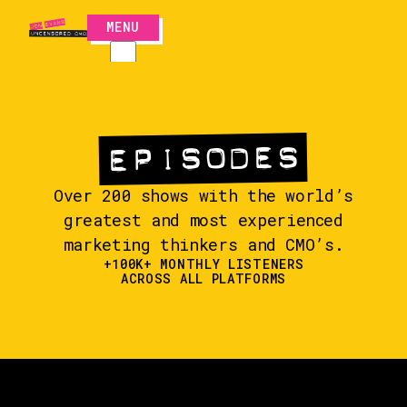
MENU
CLOSE
EPISODES
EPISODES
Over 200 shows with the world’s
greatest and most experienced
marketing thinkers and CMO’s.
+100K+ MONTHLY LISTENERS
ACROSS ALL PLATFORMS