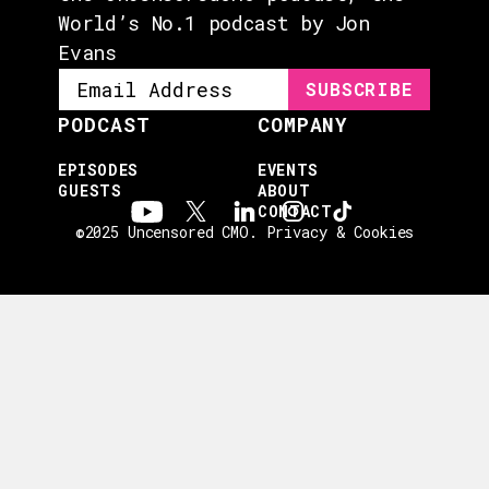
World’s No.1 podcast by Jon
Evans
PODCAST
COMPANY
EPISODES
EVENTS
GUESTS
ABOUT
CONTACT
©2025 Uncensored CMO.
Privacy & Cookies