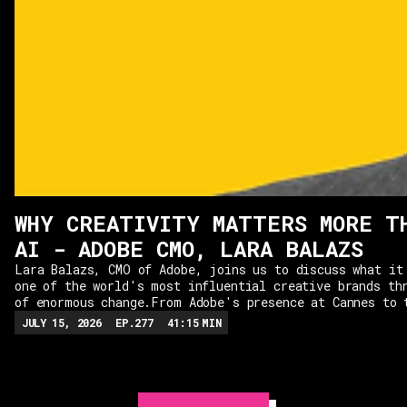
WHY CREATIVITY MATTERS MORE T
AI - ADOBE CMO, LARA BALAZS
Lara Balazs, CMO of Adobe, joins us to discuss what it
one of the world's most influential creative brands th
of enormous change.From Adobe's presence at Cannes to 
of AI, Lara shares her vision for the company and why 
JULY 15, 2026
EP.
277
41:15
MIN
technology should be used in service of creativity, ra
simply to drive efficiency. We explore why creativity 
than ever in the age of AI, the skills Adobe looks for
and the traits that separate the most successful CMOs.
shares the practical leadership principles she uses to