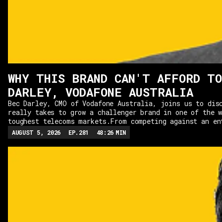
WHY THIS BRAND CAN'T AFFORD TO
DARLEY, VODAFONE AUSTRALIA
Bec Darley, CMO of Vodafone Australia, joins us to dis
really takes to grow a challenger brand in one of the 
toughest telecoms markets.From competing against an en
duopoly to building distinctive campaigns with Ali Won
AUGUST 5, 2026
EP.
281
48:26
MIN
how Vodafone has embraced its challenger mindset rathe
to imitate the market leaders. We explore why marketer
understand far more than advertising, from unit econom
to customer experience and organisational change, and 
marketing leaders are, ultimately, business leaders.