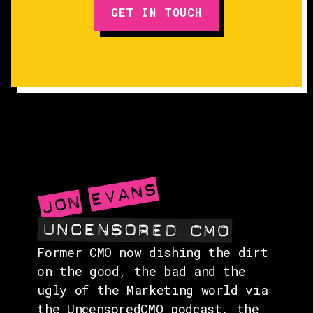
GET IN TOUCH
EPISODES
GUESTS
EVENTS
ABOUT
CONTACT
Former CMO now dishing the dirt
on the good, the bad and the
ugly of the Marketing world via
the UncensoredCMO podcast, the