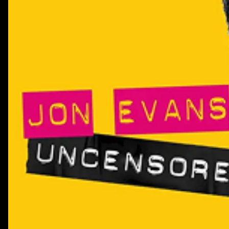
playbook">https://system1group.com/the-creator-effecti
playbook</li><li>Find about more about HubSpot's AEO p
href="https://www.hubspot.com/products/aeo">https://ww
</ul>