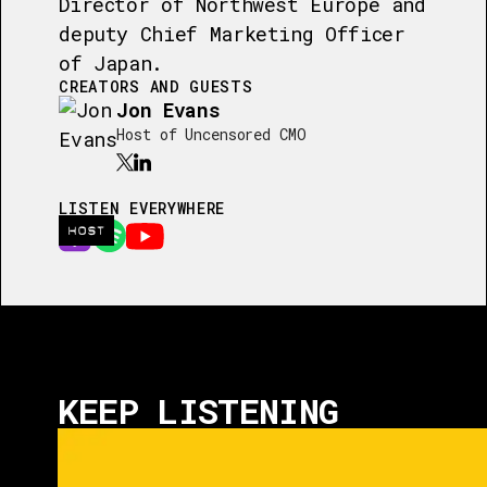
Director of Northwest Europe and
deputy Chief Marketing Officer
of Japan.
CREATORS AND GUESTS
Jon Evans
Host of Uncensored CMO
LISTEN EVERYWHERE
HOST
KEEP LISTENING