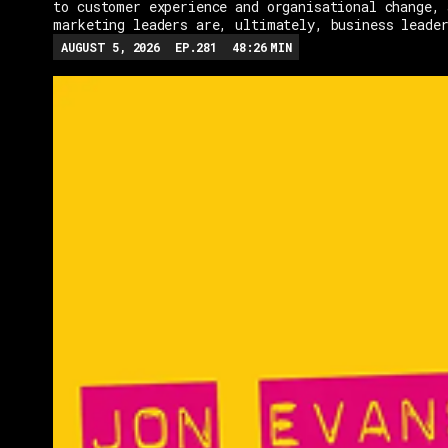
to customer experience and organisational change, 
marketing leaders are, ultimately, business leade
AUGUST 5, 2026
EP.
281
48:26
MIN