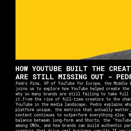
HOW YOUTUBE BUILT THE CREAT
ARE STILL MISSING OUT - PED
Pedro Pina, VP of YouTube for Europe, the Middle 
joins us to explore how YouTube helped create the
why so many brands are still failing to take full 
it.From the rise of full-time creators to the cha
YouTube in the media landscape, Pedro explains wh
platform unique, the metrics that actually matter
content continues to outperform everything else. W
balance between long-form and Shorts, the "YouTub
among CMOs, and how brands can build authentic pa
creators that drive real business results.If you'r