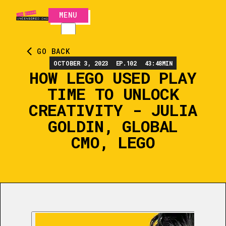
MENU
CLOSE
GO BACK
OCTOBER 3, 2023
EP.
102
43:48
MIN
HOW LEGO USED PLAY
TIME TO UNLOCK
CREATIVITY - JULIA
GOLDIN, GLOBAL
CMO, LEGO