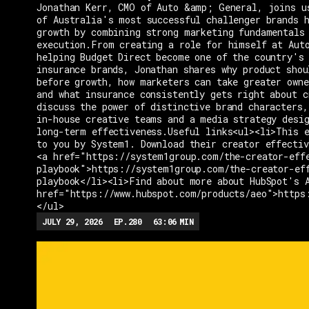
Jonathan Kerr, CMO of Auto &amp; General, joins u
of Australia's most successful challenger brands h
growth by combining strong marketing fundamentals
execution.From creating a role for himself at Aut
helping Budget Direct become one of the country's 
insurance brands, Jonathan shares why product shou
before growth, how marketers can take greater owne
and what insurance consistently gets right about c
discuss the power of distinctive brand characters,
in-house creative teams and a media strategy desi
long-term effectiveness.Useful links<ul><li>This e
to you by System1. Download their creator effectiv
<a href="https://system1group.com/the-creator-eff
playbook">https://system1group.com/the-creator-ef
playbook</li><li>Find about more about HubSpot's 
href="https://www.hubspot.com/products/aeo">https
</ul>
JULY 29, 2026
EP.
280
63:06
MIN