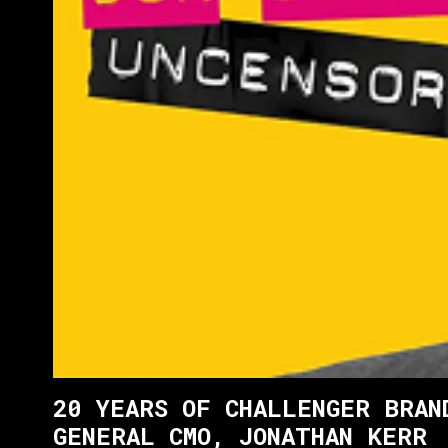
20 YEARS OF CHALLENGER BRAN
GENERAL CMO, JONATHAN KERR