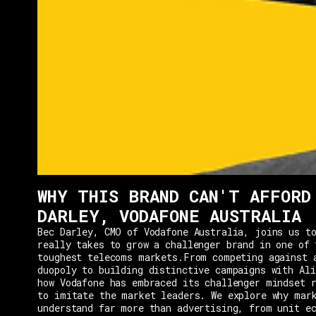
WHY THIS BRAND CAN'T AFFORD
DARLEY, VODAFONE AUSTRALIA
Bec Darley, CMO of Vodafone Australia, joins us to
really takes to grow a challenger brand in one of 
toughest telecoms markets.From competing against 
duopoly to building distinctive campaigns with Ali
how Vodafone has embraced its challenger mindset r
to imitate the market leaders. We explore why mar
understand far more than advertising, from unit e