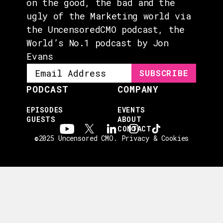
on the good, the bad and the
ugly of the Marketing world via
the UncensoredCMO podcast, the
World’s No.1 podcast by Jon
Evans
PODCAST
COMPANY
EPISODES
EVENTS
GUESTS
ABOUT
CONTACT
©2025 Uncensored CMO.
Privacy & Cookies