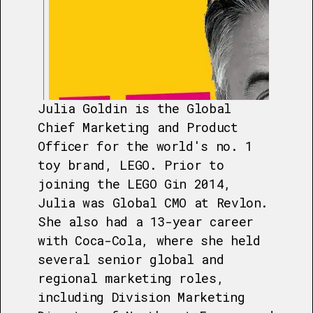
Julia Goldin is the Global
Chief Marketing and Product
Officer for the world's no. 1
toy brand, LEGO. Prior to
joining the LEGO Gin 2014,
Julia was Global CMO at Revlon.
She also had a 13-year career
with Coca-Cola, where she held
several senior global and
regional marketing roles,
including Division Marketing