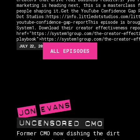
marketing is heading next, this is a masterclass 
people shaping it.Get the YouTube Confidence Gap 
Dot Studios:https://info.littledotstudios.com/lit
youtube-confidence-gap-reportThis episode is broug
System1. Download their creator effectiveness rep
href="https://system1group.com/the-creator-effect
playbook">https://system1group.com/the-creator-ef
EPISODES
JULY 22, 2026
EP.
279
48:23
MIN
ALL EPISODES
GUESTS
EVENTS
ABOUT
CONTACT
Former CMO now dishing the dirt