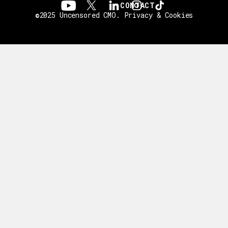
CONTACT
©2025 Uncensored CMO.
Privacy & Cookies