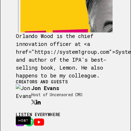
Orlando Wood is the chief
innovation officer at <a
href="https://system1group.com">Syste
and author of the IPA's best-
selling book, Lemon. He also
happens to be my colleague.
CREATORS AND GUESTS
Jon Evans
Host of Uncensored CMO
LISTEN EVERYWHERE
HOST