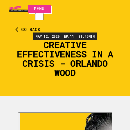
MENU
CLOSE
GO BACK
MAY 12, 2020
EP.
11
31:45
MIN
CREATIVE
EFFECTIVENESS IN A
CRISIS - ORLANDO
WOOD