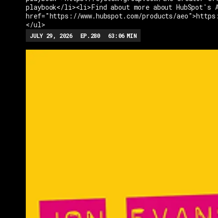
playbook</li><li>Find about more about HubSpot's 
href="https://www.hubspot.com/products/aeo">https
</ul>
JULY 29, 2026
EP.
280
63:06
MIN