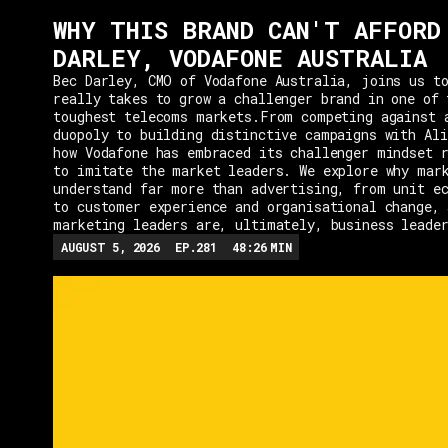
WHY THIS BRAND CAN'T AFFORD
DARLEY, VODAFONE AUSTRALIA
Bec Darley, CMO of Vodafone Australia, joins us to
really takes to grow a challenger brand in one of 
toughest telecoms markets.From competing against 
duopoly to building distinctive campaigns with Ali
how Vodafone has embraced its challenger mindset r
to imitate the market leaders. We explore why mar
understand far more than advertising, from unit e
to customer experience and organisational change, 
marketing leaders are, ultimately, business leade
AUGUST 5, 2026
EP.
281
48:26
MIN