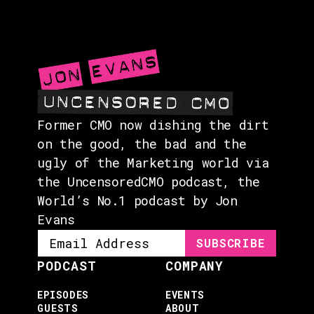
EVENTS
ABOUT
CONTACT
Former CMO now dishing the dirt
on the good, the bad and the
ugly of the Marketing world via
the UncensoredCMO podcast, the
World’s No.1 podcast by Jon
Evans
PODCAST
COMPANY
EPISODES
EVENTS
GUESTS
ABOUT