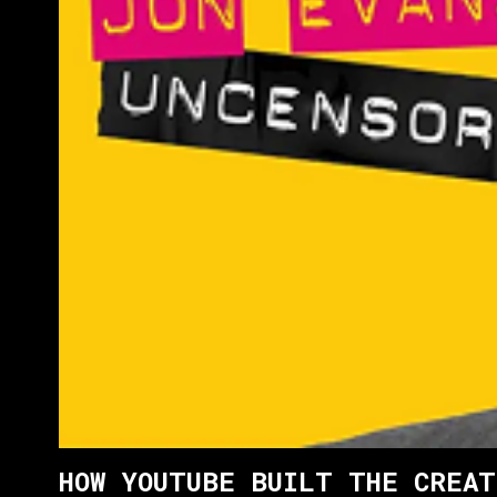
HOW YOUTUBE BUILT THE CREAT