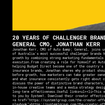
20 YEARS OF CHALLENGER BRAN
GENERAL CMO, JONATHAN KERR
Jonathan Kerr, CMO of Auto &amp; General, joins u
of Australia's most successful challenger brands h
growth by combining strong marketing fundamentals
execution.From creating a role for himself at Aut
helping Budget Direct become one of the country's 
insurance brands, Jonathan shares why product shou
before growth, how marketers can take greater owne
and what insurance consistently gets right about c
discuss the power of distinctive brand characters,
in-house creative teams and a media strategy desi
long-term effectiveness.Useful links<ul><li>This e
to you by System1. Download their creator effectiv
<a href="https://system1group.com/the-creator-eff
playbook">https://system1group.com/the-creator-ef