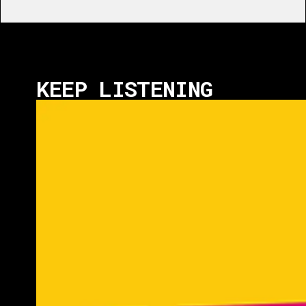
KEEP LISTENING