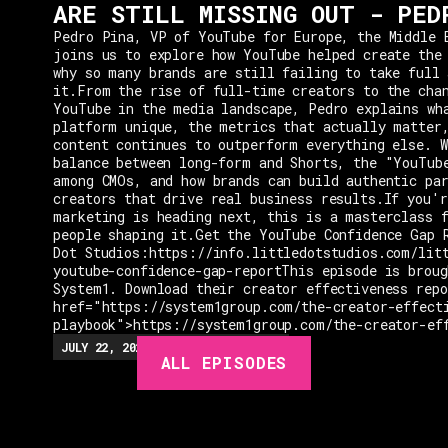
ARE STILL MISSING OUT - PED
Pedro Pina, VP of YouTube for Europe, the Middle 
joins us to explore how YouTube helped create the
why so many brands are still failing to take full 
it.From the rise of full-time creators to the cha
YouTube in the media landscape, Pedro explains wh
platform unique, the metrics that actually matter
content continues to outperform everything else. W
balance between long-form and Shorts, the "YouTub
among CMOs, and how brands can build authentic pa
creators that drive real business results.If you'r
marketing is heading next, this is a masterclass 
people shaping it.Get the YouTube Confidence Gap 
Dot Studios:https://info.littledotstudios.com/lit
youtube-confidence-gap-reportThis episode is broug
System1. Download their creator effectiveness rep
href="https://system1group.com/the-creator-effect
playbook">https://system1group.com/the-creator-ef
EPISODES
JULY 22, 2026
EP.
279
48:23
MIN
ALL EPISODES
GUESTS