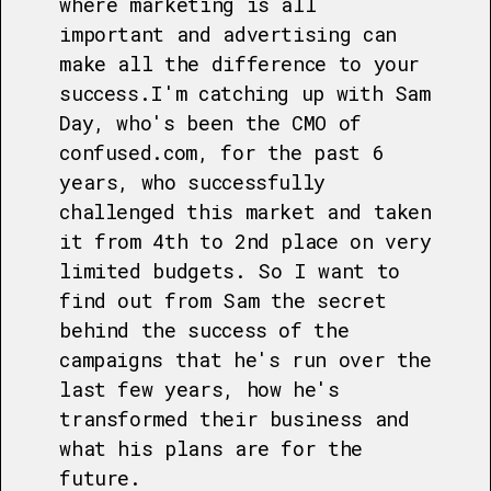
where marketing is all
important and advertising can
make all the difference to your
success.I'm catching up with Sam
Day, who's been the CMO of
confused.com, for the past 6
years, who successfully
challenged this market and taken
it from 4th to 2nd place on very
limited budgets. So I want to
find out from Sam the secret
behind the success of the
campaigns that he's run over the
last few years, how he's
transformed their business and
what his plans are for the
future.