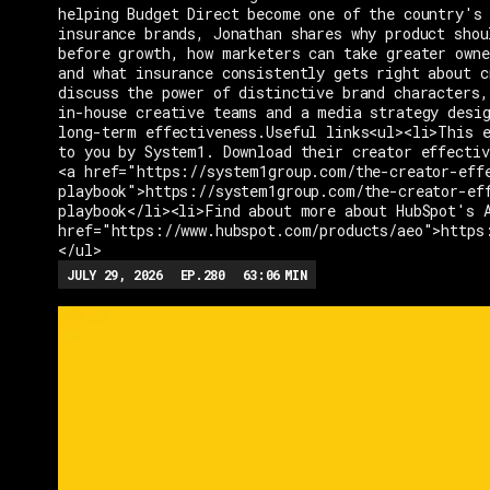
helping Budget Direct become one of the country's 
insurance brands, Jonathan shares why product shou
before growth, how marketers can take greater owne
and what insurance consistently gets right about c
discuss the power of distinctive brand characters,
in-house creative teams and a media strategy desi
long-term effectiveness.Useful links<ul><li>This e
to you by System1. Download their creator effectiv
<a href="https://system1group.com/the-creator-eff
playbook">https://system1group.com/the-creator-ef
playbook</li><li>Find about more about HubSpot's 
href="https://www.hubspot.com/products/aeo">https
</ul>
JULY 29, 2026
EP.
280
63:06
MIN