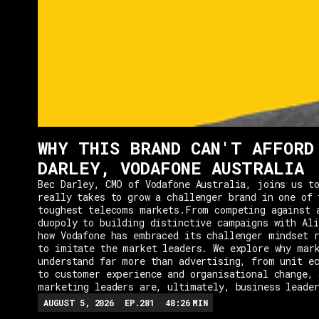
WHY THIS BRAND CAN'T AFFORD
DARLEY, VODAFONE AUSTRALIA
Bec Darley, CMO of Vodafone Australia, joins us to
really takes to grow a challenger brand in one of 
toughest telecoms markets.From competing against 
duopoly to building distinctive campaigns with Ali
how Vodafone has embraced its challenger mindset r
to imitate the market leaders. We explore why mar
understand far more than advertising, from unit e
to customer experience and organisational change, 
marketing leaders are, ultimately, business leade
AUGUST 5, 2026
EP.
281
48:26
MIN