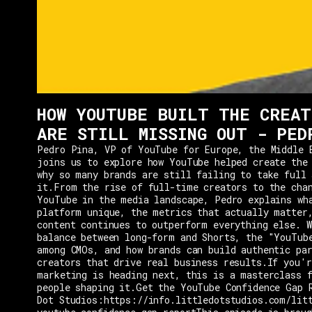
HOW YOUTUBE BUILT THE CREAT
ARE STILL MISSING OUT - PED
Pedro Pina, VP of YouTube for Europe, the Middle 
joins us to explore how YouTube helped create the
why so many brands are still failing to take full 
it.From the rise of full-time creators to the cha
YouTube in the media landscape, Pedro explains wh
platform unique, the metrics that actually matter
content continues to outperform everything else. W
balance between long-form and Shorts, the "YouTub
among CMOs, and how brands can build authentic pa
creators that drive real business results.If you'r
marketing is heading next, this is a masterclass 
people shaping it.Get the YouTube Confidence Gap 
Dot Studios:https://info.littledotstudios.com/lit