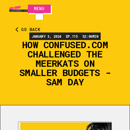
MENU
CLOSE
GO BACK
JANUARY 3, 2024
EP.
115
52:06
MIN
HOW CONFUSED.COM
CHALLENGED THE
MEERKATS ON
SMALLER BUDGETS -
SAM DAY