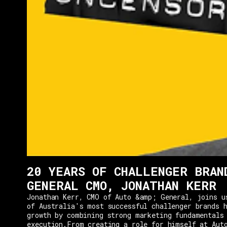
20 YEARS OF CHALLENGER BRAN
GENERAL CMO, JONATHAN KERR
Jonathan Kerr, CMO of Auto &amp; General, joins u
of Australia's most successful challenger brands h
growth by combining strong marketing fundamentals
execution.From creating a role for himself at Aut