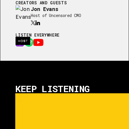
CREATORS AND GUESTS
Jon Evans
Host of Uncensored CMO
LISTEN EVERYWHERE
HOST
KEEP LISTENING