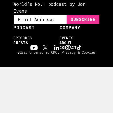
World’s No.1 podcast by Jon
Evans
PODCAST
COMPANY
EPISODES
EVENTS
GUESTS
ABOUT
CONTACT
©2025 Uncensored CMO.
Privacy & Cookies