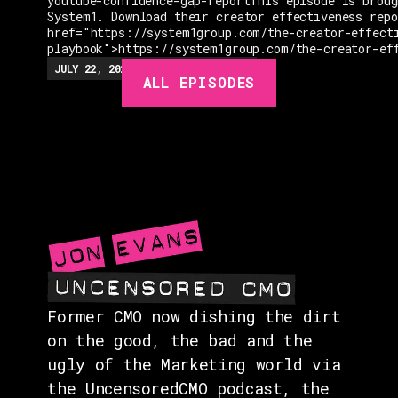
youtube-confidence-gap-reportThis episode is broug
System1. Download their creator effectiveness rep
href="https://system1group.com/the-creator-effect
playbook">https://system1group.com/the-creator-ef
EPISODES
JULY 22, 2026
EP.
279
48:23
MIN
ALL EPISODES
GUESTS
EVENTS
ABOUT
CONTACT
Former CMO now dishing the dirt
on the good, the bad and the
ugly of the Marketing world via
the UncensoredCMO podcast, the