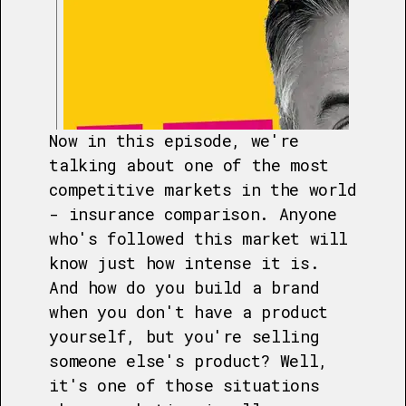
Now in this episode, we're
talking about one of the most
competitive markets in the world
- insurance comparison. Anyone
who's followed this market will
know just how intense it is.
And how do you build a brand
when you don't have a product
yourself, but you're selling
someone else's product? Well,
it's one of those situations