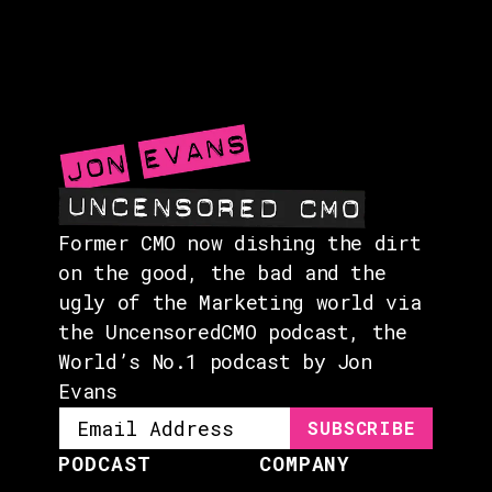
GUESTS
EVENTS
ABOUT
CONTACT
Former CMO now dishing the dirt
on the good, the bad and the
ugly of the Marketing world via
the UncensoredCMO podcast, the
World’s No.1 podcast by Jon
Evans
PODCAST
COMPANY