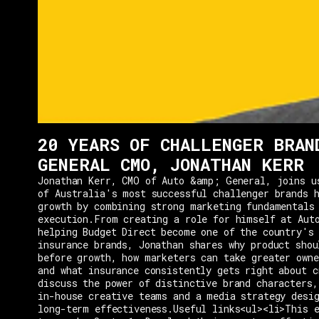
20 YEARS OF CHALLENGER BRAN
GENERAL CMO, JONATHAN KERR
Jonathan Kerr, CMO of Auto &amp; General, joins u
of Australia's most successful challenger brands h
growth by combining strong marketing fundamentals
execution.From creating a role for himself at Aut
helping Budget Direct become one of the country's 
insurance brands, Jonathan shares why product shou
before growth, how marketers can take greater owne
and what insurance consistently gets right about c
discuss the power of distinctive brand characters,
in-house creative teams and a media strategy desi
long-term effectiveness.Useful links<ul><li>This e