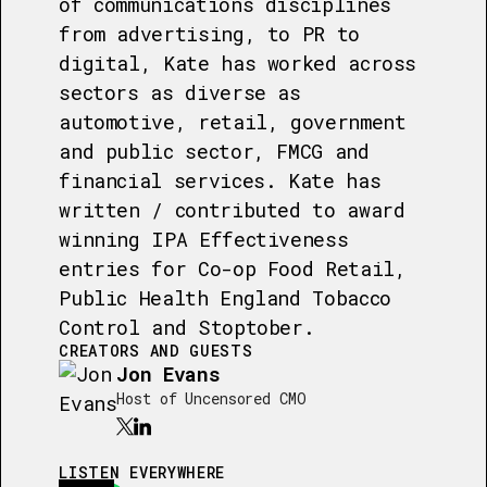
of communications disciplines
from advertising, to PR to
digital, Kate has worked across
sectors as diverse as
automotive, retail, government
and public sector, FMCG and
financial services. Kate has
written / contributed to award
winning IPA Effectiveness
entries for Co-op Food Retail,
Public Health England Tobacco
Control and Stoptober.
CREATORS AND GUESTS
Jon Evans
Host of Uncensored CMO
LISTEN EVERYWHERE