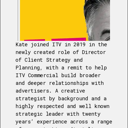
Kate joined ITV in 2019 in the
newly created role of Director
of Client Strategy and
Planning, with a remit to help
ITV Commercial build broader
and deeper relationships with
advertisers. A creative
strategist by background and a
highly respected and well known
strategic leader with twenty
years’ experience across a range