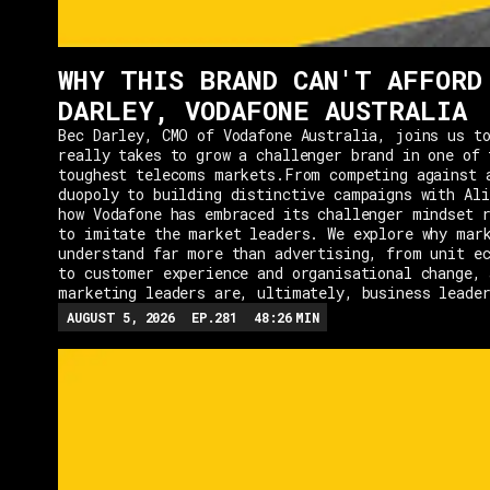
WHY THIS BRAND CAN'T AFFORD
DARLEY, VODAFONE AUSTRALIA
Bec Darley, CMO of Vodafone Australia, joins us to
really takes to grow a challenger brand in one of 
toughest telecoms markets.From competing against 
duopoly to building distinctive campaigns with Ali
how Vodafone has embraced its challenger mindset r
to imitate the market leaders. We explore why mar
understand far more than advertising, from unit e
to customer experience and organisational change, 
marketing leaders are, ultimately, business leade
AUGUST 5, 2026
EP.
281
48:26
MIN