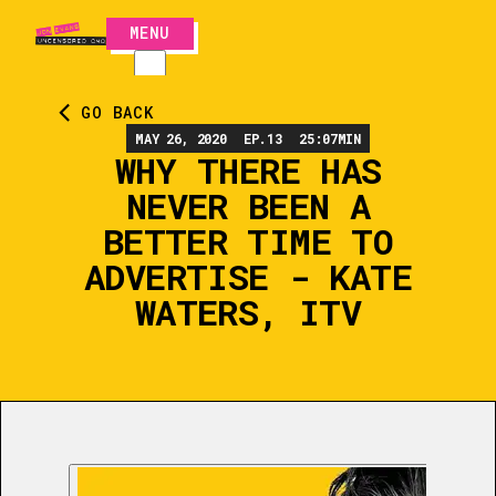
MENU
CLOSE
GO BACK
MAY 26, 2020
EP.
13
25:07
MIN
WHY THERE HAS
NEVER BEEN A
BETTER TIME TO
ADVERTISE - KATE
WATERS, ITV