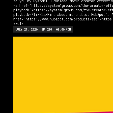
to you by System1. Download their creator effectiv
<a href="https://system1group.com/the-creator-eff
playbook">https://system1group.com/the-creator-ef
playbook</li><li>Find about more about HubSpot's 
href="https://www.hubspot.com/products/aeo">https
</ul>
JULY 29, 2026
EP.
280
63:06
MIN