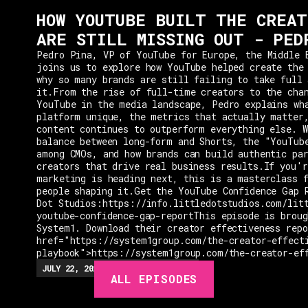
HOW YOUTUBE BUILT THE CREAT
ARE STILL MISSING OUT - PED
Pedro Pina, VP of YouTube for Europe, the Middle 
joins us to explore how YouTube helped create the
why so many brands are still failing to take full 
it.From the rise of full-time creators to the cha
YouTube in the media landscape, Pedro explains wh
platform unique, the metrics that actually matter
content continues to outperform everything else. W
balance between long-form and Shorts, the "YouTub
among CMOs, and how brands can build authentic pa
creators that drive real business results.If you'r
marketing is heading next, this is a masterclass 
people shaping it.Get the YouTube Confidence Gap 
Dot Studios:https://info.littledotstudios.com/lit
youtube-confidence-gap-reportThis episode is broug
System1. Download their creator effectiveness rep
href="https://system1group.com/the-creator-effect
playbook">https://system1group.com/the-creator-ef
EPISODES
JULY 22, 2026
EP.
279
48:23
MIN
ALL EPISODES