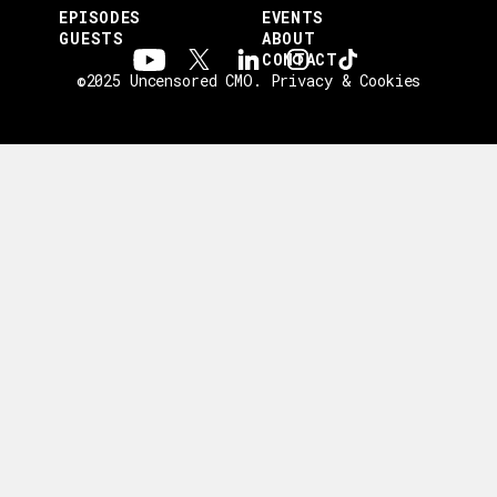
EPISODES
EVENTS
GUESTS
ABOUT
CONTACT
©2025 Uncensored CMO.
Privacy & Cookies