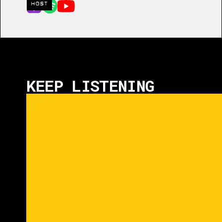
HOST
KEEP LISTENING