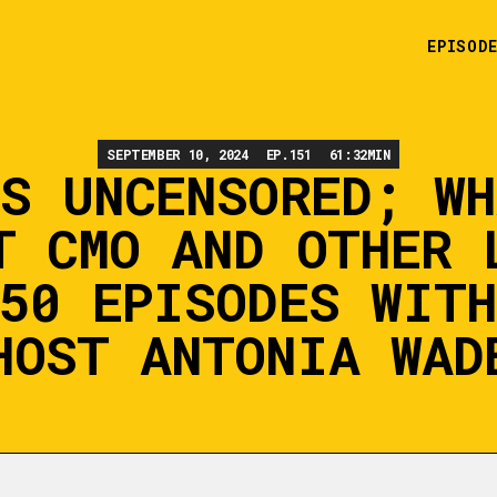
EPISOD
SEPTEMBER 10, 2024
EP.
151
61:32
MIN
NS UNCENSORED; WH
T CMO AND OTHER 
50 EPISODES WIT
HOST ANTONIA WAD