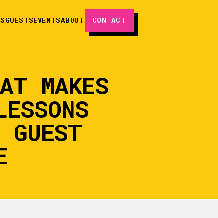
ES
GUESTS
EVENTS
ABOUT
CONTACT
AT MAKES
LESSONS
H GUEST
E