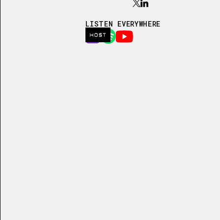
LISTEN EVERYWHERE
HOST