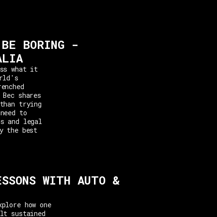
 BE BORING -
ALIA
ss what it
rld's
renched
 Bec shares
than trying
 need to
cs and legal
y the best
ESSONS WITH AUTO &
xplore how one
lt sustained