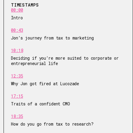
TIMESTAMPS
00:00
Intro
00:43
Jon’s journey from tax to marketing
10:18
Deciding if you’re more suited to corporate or
entrepreneurial life
12:35
Why Jon got fired at Lucozade
17:15
Traits of a confident CMO
18:35
How do you go from tax to research?