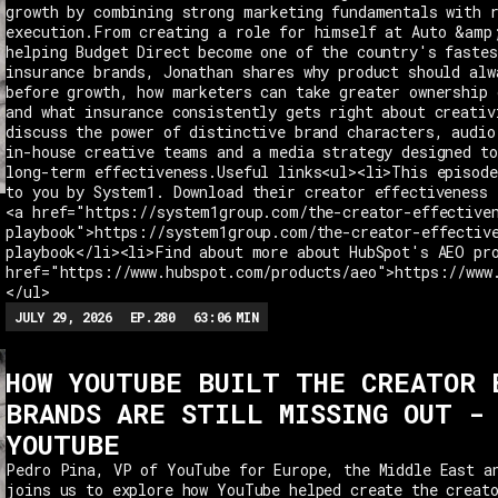
growth by combining strong marketing fundamentals with 
execution.From creating a role for himself at Auto &amp
helping Budget Direct become one of the country's fastes
insurance brands, Jonathan shares why product should alw
before growth, how marketers can take greater ownership 
and what insurance consistently gets right about creativ
discuss the power of distinctive brand characters, audio
in-house creative teams and a media strategy designed t
long-term effectiveness.Useful links<ul><li>This episode
to you by System1. Download their creator effectiveness 
<a href="https://system1group.com/the-creator-effective
playbook">https://system1group.com/the-creator-effectiv
playbook</li><li>Find about more about HubSpot's AEO pr
href="https://www.hubspot.com/products/aeo">https://www
</ul>
JULY 29, 2026
EP.
280
63:06
MIN
HOW YOUTUBE BUILT THE CREATOR 
BRANDS ARE STILL MISSING OUT -
YOUTUBE
Pedro Pina, VP of YouTube for Europe, the Middle East a
joins us to explore how YouTube helped create the creat