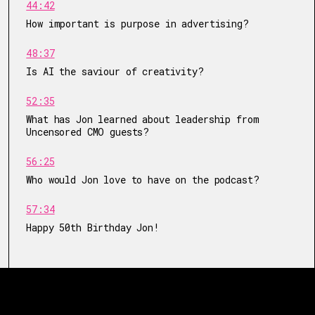
44:42
How important is purpose in advertising?
48:37
Is AI the saviour of creativity?
52:35
What has Jon learned about leadership from
Uncensored CMO guests?
56:25
Who would Jon love to have on the podcast?
57:34
Happy 50th Birthday Jon!