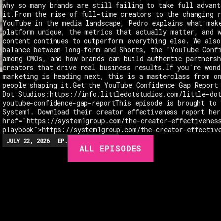
why so many brands are still failing to take full advant
it.From the rise of full-time creators to the changing 
YouTube in the media landscape, Pedro explains what mak
platform unique, the metrics that actually matter, and 
content continues to outperform everything else. We also
balance between long-form and Shorts, the "YouTube Conf
among CMOs, and how brands can build authentic partnersh
creators that drive real business results.If you're wond
marketing is heading next, this is a masterclass from o
people shaping it.Get the YouTube Confidence Gap Report
Dot Studios:https://info.littledotstudios.com/little-do
youtube-confidence-gap-reportThis episode is brought to 
System1. Download their creator effectiveness report her
href="https://system1group.com/the-creator-effectivenes
playbook">https://system1group.com/the-creator-effectiv
JULY 22, 2026
EP.
279
48:23
MIN
ALL EPISODES