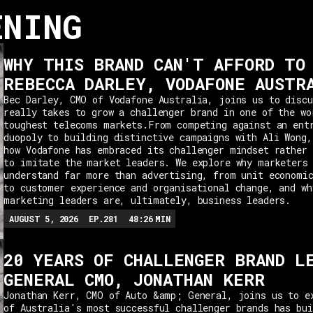
ENING
WHY THIS BRAND CAN'T AFFORD TO
REBECCA DARLEY, VODAFONE AUSTR
Bec Darley, CMO of Vodafone Australia, joins us to discu
really takes to grow a challenger brand in one of the wo
toughest telecoms markets.From competing against an ent
duopoly to building distinctive campaigns with Ali Wong,
how Vodafone has embraced its challenger mindset rather 
to imitate the market leaders. We explore why marketers
understand far more than advertising, from unit economi
to customer experience and organisational change, and wh
marketing leaders are, ultimately, business leaders.
AUGUST 5, 2026
EP.
281
48:26
MIN
20 YEARS OF CHALLENGER BRAND L
GENERAL CMO, JONATHAN KERR
Jonathan Kerr, CMO of Auto &amp; General, joins us to e
of Australia's most successful challenger brands has bui