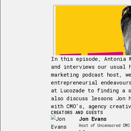
In this episode, Antonia 
and interviews our usual 
marketing podcast host, w
entrepreneurial endeavour
at Lucozade to finding a 
also discuss lessons Jon 
with CMO's, agency creati
CREATORS AND GUESTS
Jon Evans
Host of Uncensored CMO