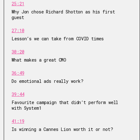
25:21
Why Jon chose Richard Shotton as his first
guest
27:10
Lesson’s we can take from COVID times
30:20
What makes a great CMO
36:49
Do emotional ads really work?
39:44
Favourite campaign that didn’t perform well
with System1
41:19
Is winning a Cannes Lion worth it or not?