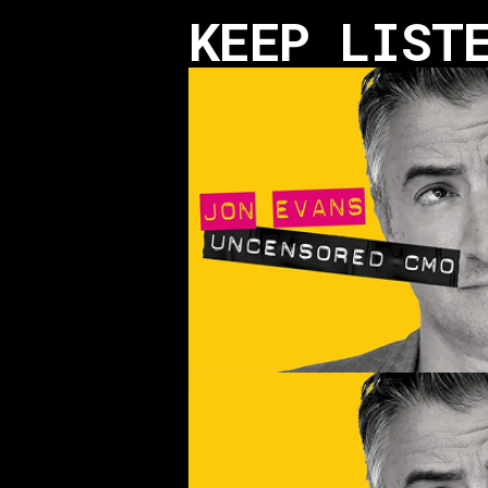
KEEP LIST