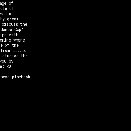
age of
role of
es the
why great
 discuss the
idence Gap"
ips with
ering where
ne of the
 from Little
t-studios-the-
you by
e: <a
s-
eness-playbook