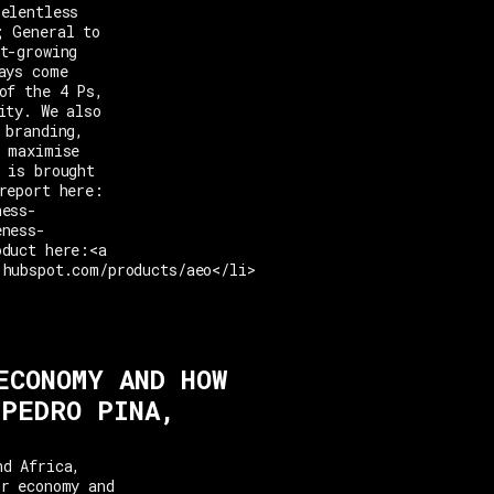
relentless
; General to
t-growing
ays come
of the 4 Ps,
ity. We also
 branding,
o maximise
 is brought
report here:
ness-
eness-
oduct here:<a
.hubspot.com/products/aeo</li>
ECONOMY AND HOW
 PEDRO PINA,
nd Africa,
or economy and