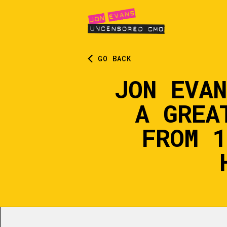
GO BACK
JON EVA
A GREA
FROM 1