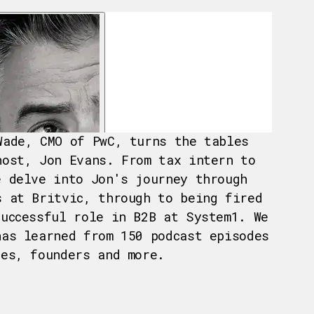
Wade, CMO of PwC, turns the tables
host, Jon Evans. From tax intern to
e delve into Jon's journey through
s at Britvic, through to being fired
successful role in B2B at System1. We
has learned from 150 podcast episodes
ves, founders and more.