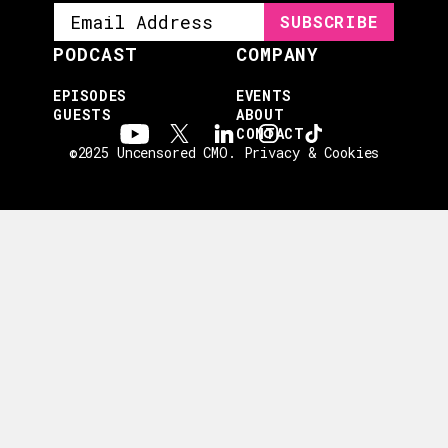
PODCAST
COMPANY
EPISODES
EVENTS
GUESTS
ABOUT
CONTACT
©2025 Uncensored CMO.
Privacy & Cookies