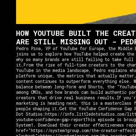
HOW YOUTUBE BUILT THE CREAT
ARE STILL MISSING OUT - PED
Pedro Pina, VP of YouTube for Europe, the Middle 
joins us to explore how YouTube helped create the
why so many brands are still failing to take full 
it.From the rise of full-time creators to the cha
YouTube in the media landscape, Pedro explains wh
platform unique, the metrics that actually matter
content continues to outperform everything else. W
balance between long-form and Shorts, the "YouTub
among CMOs, and how brands can build authentic pa
creators that drive real business results.If you'r
marketing is heading next, this is a masterclass 
people shaping it.Get the YouTube Confidence Gap 
Dot Studios:https://info.littledotstudios.com/lit
youtube-confidence-gap-reportThis episode is broug
System1. Download their creator effectiveness rep
href="https://system1group.com/the-creator-effect
playbook">https://system1group.com/the-creator-ef