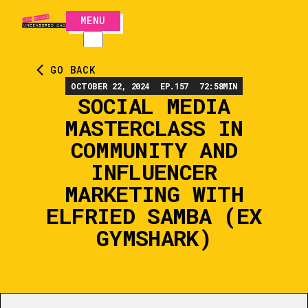
MENU
CLOSE
GO BACK
OCTOBER 22, 2024
EP.
157
72:58
MIN
SOCIAL MEDIA
MASTERCLASS IN
COMMUNITY AND
INFLUENCER
MARKETING WITH
ELFRIED SAMBA (EX
GYMSHARK)