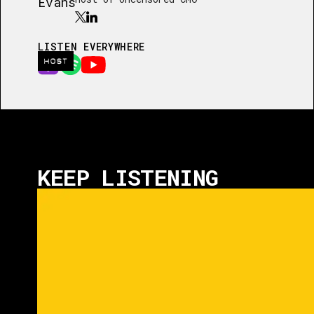
LISTEN EVERYWHERE
HOST
KEEP LISTENING