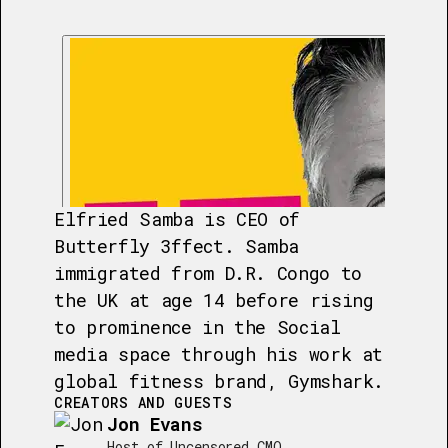
Elfried Samba is CEO of
Butterfly 3ffect. Samba
immigrated from D.R. Congo to
the UK at age 14 before rising
to prominence in the Social
media space through his work at
global fitness brand, Gymshark.
CREATORS AND GUESTS
Jon Evans
Host of Uncensored CMO