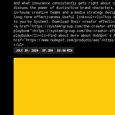
and what insurance consistently gets right about c
discuss the power of distinctive brand characters,
in-house creative teams and a media strategy desi
long-term effectiveness.Useful links<ul><li>This e
to you by System1. Download their creator effectiv
<a href="https://system1group.com/the-creator-eff
playbook">https://system1group.com/the-creator-ef
playbook</li><li>Find about more about HubSpot's 
href="https://www.hubspot.com/products/aeo">https
</ul>
JULY 29, 2026
EP.
280
63:06
MIN