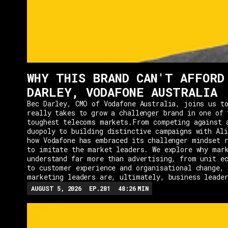
WHY THIS BRAND CAN'T AFFORD
DARLEY, VODAFONE AUSTRALIA
Bec Darley, CMO of Vodafone Australia, joins us to
really takes to grow a challenger brand in one of 
toughest telecoms markets.From competing against 
duopoly to building distinctive campaigns with Ali
how Vodafone has embraced its challenger mindset r
to imitate the market leaders. We explore why mar
understand far more than advertising, from unit e
to customer experience and organisational change, 
marketing leaders are, ultimately, business leade
AUGUST 5, 2026
EP.
281
48:26
MIN