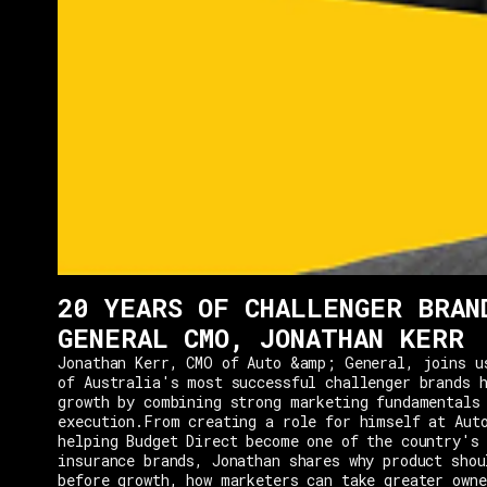
20 YEARS OF CHALLENGER BRAN
GENERAL CMO, JONATHAN KERR
Jonathan Kerr, CMO of Auto &amp; General, joins u
of Australia's most successful challenger brands h
growth by combining strong marketing fundamentals
execution.From creating a role for himself at Aut
helping Budget Direct become one of the country's 
insurance brands, Jonathan shares why product shou
before growth, how marketers can take greater owne