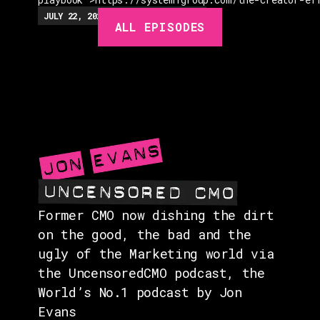
EPISODES
JULY 22, 2026
EP.
279
48:23
MIN
ALL EPISODES
GUESTS
EVENTS
ABOUT
CONTACT
Former CMO now dishing the dirt
on the good, the bad and the
ugly of the Marketing world via
the UncensoredCMO podcast, the
World’s No.1 podcast by Jon
Evans