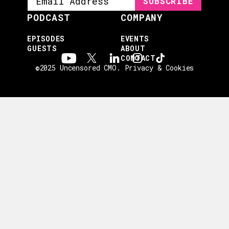
PODCAST
COMPANY
EPISODES
EVENTS
GUESTS
ABOUT
CONTACT
©2025 Uncensored CMO.
Privacy & Cookies