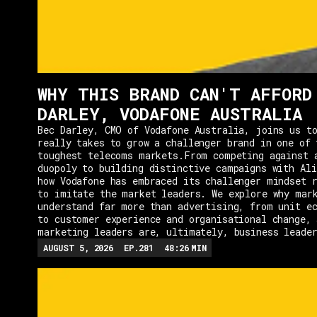
WHY THIS BRAND CAN'T AFFORD
DARLEY, VODAFONE AUSTRALIA
Bec Darley, CMO of Vodafone Australia, joins us to
really takes to grow a challenger brand in one of 
toughest telecoms markets.From competing against 
duopoly to building distinctive campaigns with Ali
how Vodafone has embraced its challenger mindset r
to imitate the market leaders. We explore why mar
understand far more than advertising, from unit e
to customer experience and organisational change, 
marketing leaders are, ultimately, business leade
AUGUST 5, 2026
EP.
281
48:26
MIN