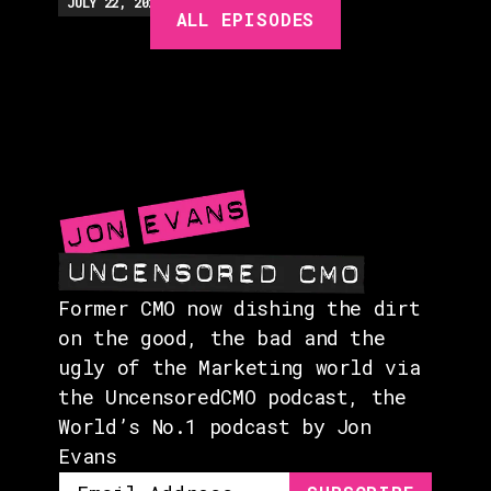
EPISODES
JULY 22, 2026
EP.
279
48:23
MIN
ALL EPISODES
GUESTS
EVENTS
ABOUT
CONTACT
Former CMO now dishing the dirt
on the good, the bad and the
ugly of the Marketing world via
the UncensoredCMO podcast, the
World’s No.1 podcast by Jon
Evans