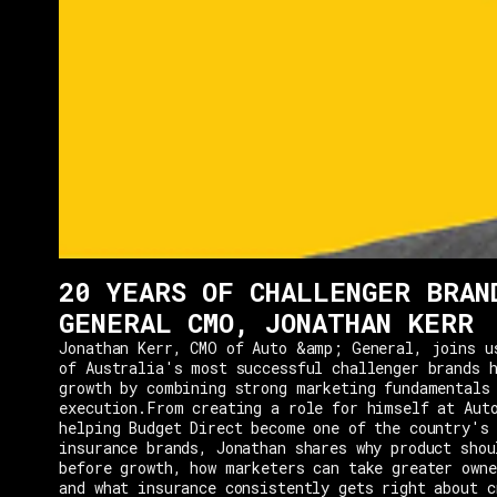
20 YEARS OF CHALLENGER BRAN
GENERAL CMO, JONATHAN KERR
Jonathan Kerr, CMO of Auto &amp; General, joins u
of Australia's most successful challenger brands h
growth by combining strong marketing fundamentals
execution.From creating a role for himself at Aut
helping Budget Direct become one of the country's 
insurance brands, Jonathan shares why product shou
before growth, how marketers can take greater owne
and what insurance consistently gets right about c