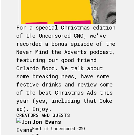
For a special Christmas edition
of the Uncensored CMO, we've
recorded a bonus episode of the
Never Mind the Adverts podcast,
featuring our good friend
Orlando Wood. We talk about
some breaking news, have some
festive drinks and review some
of the best Christmas Ads this
year (yes, including that Coke
ad). Enjoy.
CREATORS AND GUESTS
Jon Evans
Host of Uncensored CMO