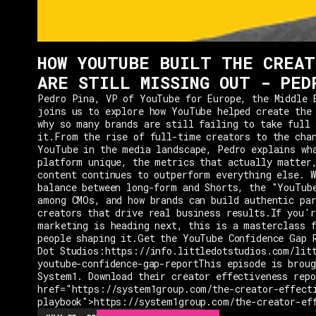
HOW YOUTUBE BUILT THE CREAT
ARE STILL MISSING OUT - PED
Pedro Pina, VP of YouTube for Europe, the Middle 
joins us to explore how YouTube helped create the
why so many brands are still failing to take full 
it.From the rise of full-time creators to the cha
YouTube in the media landscape, Pedro explains wh
platform unique, the metrics that actually matter
content continues to outperform everything else. W
balance between long-form and Shorts, the "YouTub
among CMOs, and how brands can build authentic pa
creators that drive real business results.If you'r
marketing is heading next, this is a masterclass 
people shaping it.Get the YouTube Confidence Gap 
Dot Studios:https://info.littledotstudios.com/lit
youtube-confidence-gap-reportThis episode is broug
System1. Download their creator effectiveness rep
href="https://system1group.com/the-creator-effect
playbook">https://system1group.com/the-creator-ef