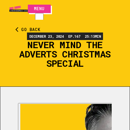
MENU
CLOSE
GO BACK
DECEMBER 23, 2024
EP.
167
25:13
MIN
NEVER MIND THE
ADVERTS CHRISTMAS
SPECIAL