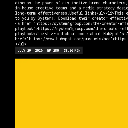
discuss the power of distinctive brand characters,
in-house creative teams and a media strategy desi
long-term effectiveness.Useful links<ul><li>This e
to you by System1. Download their creator effectiv
<a href="https://system1group.com/the-creator-eff
playbook">https://system1group.com/the-creator-ef
playbook</li><li>Find about more about HubSpot's 
href="https://www.hubspot.com/products/aeo">https
</ul>
JULY 29, 2026
EP.
280
63:06
MIN