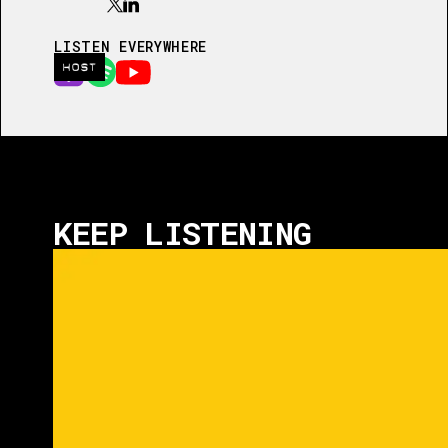
LISTEN EVERYWHERE
HOST
KEEP LISTENING