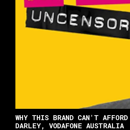
WHY THIS BRAND CAN'T AFFORD
DARLEY, VODAFONE AUSTRALIA