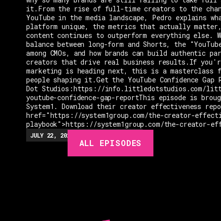
it.From the rise of full-time creators to the cha
YouTube in the media landscape, Pedro explains wh
platform unique, the metrics that actually matter
content continues to outperform everything else. W
balance between long-form and Shorts, the "YouTub
among CMOs, and how brands can build authentic pa
creators that drive real business results.If you'r
marketing is heading next, this is a masterclass 
people shaping it.Get the YouTube Confidence Gap 
Dot Studios:https://info.littledotstudios.com/lit
youtube-confidence-gap-reportThis episode is broug
System1. Download their creator effectiveness rep
href="https://system1group.com/the-creator-effect
playbook">https://system1group.com/the-creator-ef
EPISODES
JULY 22, 2026
EP.
279
48:23
MIN
ALL EPISODES
GUESTS
EVENTS
ABOUT
CONTACT