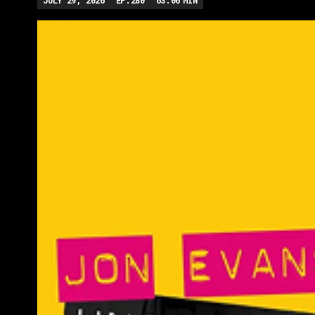
JULY 29, 2026
EP.
280
63:06
MIN