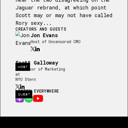
Jaguar rebrand, at which point
Scott may or may not have called
Rory sexy...
CREATORS AND GUESTS
Jon Evans
Host of Uncensored CMO
Scott Galloway
HOST
Professor of Marketing
at
NYU Stern
LISTEN EVERYWHERE
GUEST