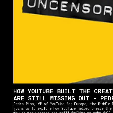
HOW YOUTUBE BUILT THE CREAT
ARE STILL MISSING OUT - PED
Pedro Pina, VP of YouTube for Europe, the Middle 
joins us to explore how YouTube helped create the
why so many brands are still failing to take full 