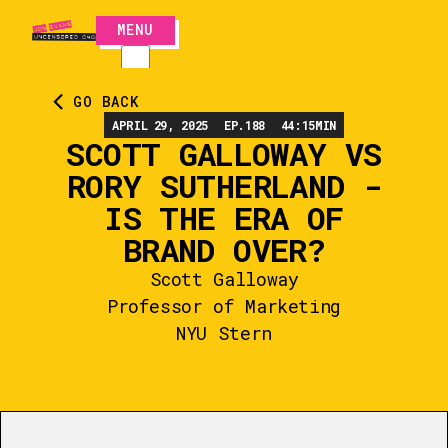
MENU
CLOSE
GO BACK
APRIL 29, 2025
EP.
188
44:15
MIN
SCOTT GALLOWAY VS
RORY SUTHERLAND -
IS THE ERA OF
BRAND OVER?
Scott Galloway
Professor of Marketing
NYU Stern