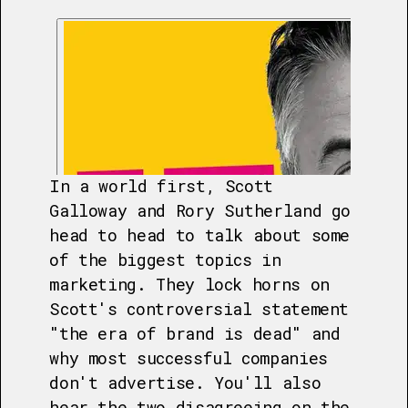
In a world first, Scott
Galloway and Rory Sutherland go
head to head to talk about some
of the biggest topics in
marketing. They lock horns on
Scott's controversial statement
"the era of brand is dead" and
why most successful companies
don't advertise. You'll also
hear the two disagreeing on the