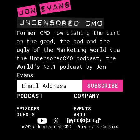
Former CMO now dishing the dirt
on the good, the bad and the
ugly of the Marketing world via
the UncensoredCMO podcast, the
World’s No.1 podcast by Jon
Evans
PODCAST
COMPANY
EPISODES
EVENTS
GUESTS
ABOUT
CONTACT
©2025 Uncensored CMO.
Privacy & Cookies