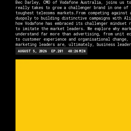
Bec Darley, CMO of Vodafone Australia, joins us to
really takes to grow a challenger brand in one of 
toughest telecoms markets.From competing against 
duopoly to building distinctive campaigns with Ali
how Vodafone has embraced its challenger mindset r
to imitate the market leaders. We explore why mar
understand far more than advertising, from unit e
to customer experience and organisational change, 
marketing leaders are, ultimately, business leade
AUGUST 5, 2026
EP.
281
48:26
MIN