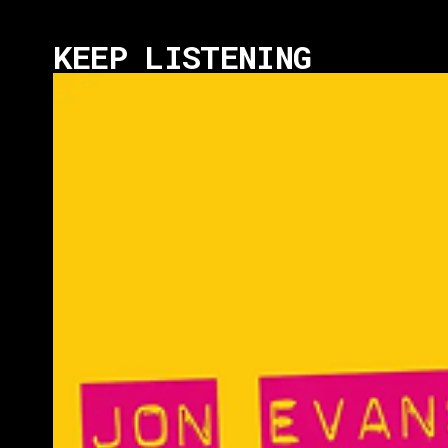
KEEP LISTENING