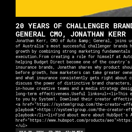
20 YEARS OF CHALLENGER BRAN
GENERAL CMO, JONATHAN KERR
Jonathan Kerr, CMO of Auto &amp; General, joins u
of Australia's most successful challenger brands h
growth by combining strong marketing fundamentals
execution.From creating a role for himself at Aut
helping Budget Direct become one of the country's 
insurance brands, Jonathan shares why product shou
before growth, how marketers can take greater owne
and what insurance consistently gets right about c
discuss the power of distinctive brand characters,
in-house creative teams and a media strategy desi
long-term effectiveness.Useful links<ul><li>This e
to you by System1. Download their creator effectiv
<a href="https://system1group.com/the-creator-eff
playbook">https://system1group.com/the-creator-ef
playbook</li><li>Find about more about HubSpot's 
href="https://www.hubspot.com/products/aeo">https
</ul>