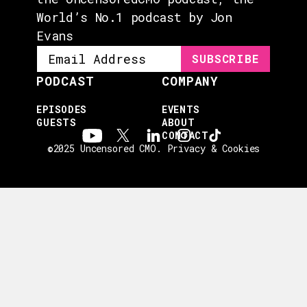
World’s No.1 podcast by Jon
Evans
PODCAST
COMPANY
EPISODES
EVENTS
GUESTS
ABOUT
CONTACT
©2025 Uncensored CMO.
Privacy & Cookies