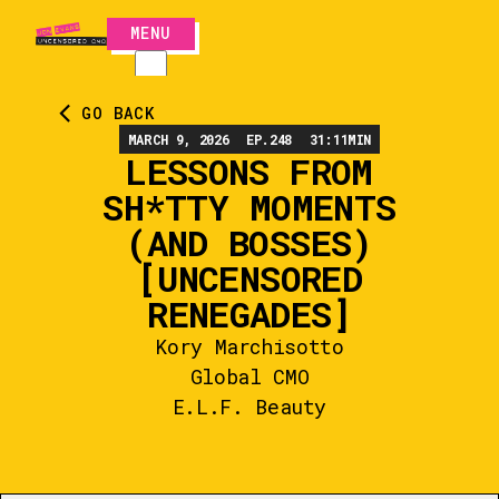
MENU
CLOSE
GO BACK
MARCH 9, 2026
EP.
248
31:11
MIN
LESSONS FROM
SH*TTY MOMENTS
(AND BOSSES)
[UNCENSORED
RENEGADES]
Kory Marchisotto
Global CMO
E.L.F. Beauty