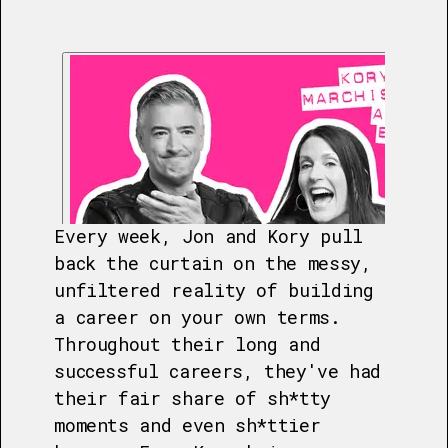
Every week, Jon and Kory pull
back the curtain on the messy,
unfiltered reality of building
a career on your own terms.
Throughout their long and
successful careers, they've had
their fair share of sh*tty
moments and even sh*ttier