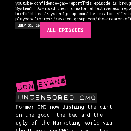
youtube-confidence-gap-reportThis episode is broug
System1. Download their creator effectiveness rep
href="https://system1group.com/the-creator-effect
playbook">https://system1group.com/the-creator-ef
EPISODES
JULY 22, 2026
EP.
279
48:23
MIN
ALL EPISODES
GUESTS
EVENTS
ABOUT
CONTACT
Former CMO now dishing the dirt
on the good, the bad and the
ugly of the Marketing world via
the UncensoredCMO podcast, the