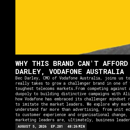
WHY THIS BRAND CAN'T AFFORD
DARLEY, VODAFONE AUSTRALIA
Bec Darley, CMO of Vodafone Australia, joins us to
really takes to grow a challenger brand in one of 
toughest telecoms markets.From competing against 
duopoly to building distinctive campaigns with Ali
how Vodafone has embraced its challenger mindset r
to imitate the market leaders. We explore why mar
understand far more than advertising, from unit e
to customer experience and organisational change, 
marketing leaders are, ultimately, business leade
AUGUST 5, 2026
EP.
281
48:26
MIN