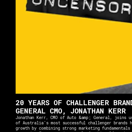
20 YEARS OF CHALLENGER BRAN
GENERAL CMO, JONATHAN KERR
Jonathan Kerr, CMO of Auto &amp; General, joins u
of Australia's most successful challenger brands h
growth by combining strong marketing fundamentals