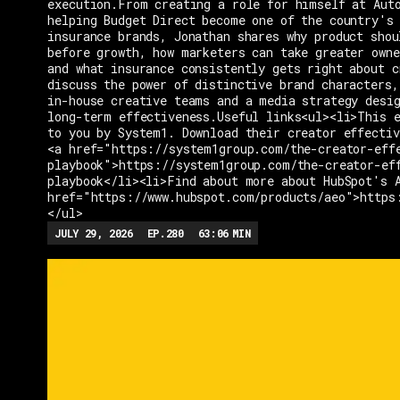
execution.From creating a role for himself at Aut
helping Budget Direct become one of the country's 
insurance brands, Jonathan shares why product shou
before growth, how marketers can take greater owne
and what insurance consistently gets right about c
discuss the power of distinctive brand characters,
in-house creative teams and a media strategy desi
long-term effectiveness.Useful links<ul><li>This e
to you by System1. Download their creator effectiv
<a href="https://system1group.com/the-creator-eff
playbook">https://system1group.com/the-creator-ef
playbook</li><li>Find about more about HubSpot's 
href="https://www.hubspot.com/products/aeo">https
</ul>
JULY 29, 2026
EP.
280
63:06
MIN