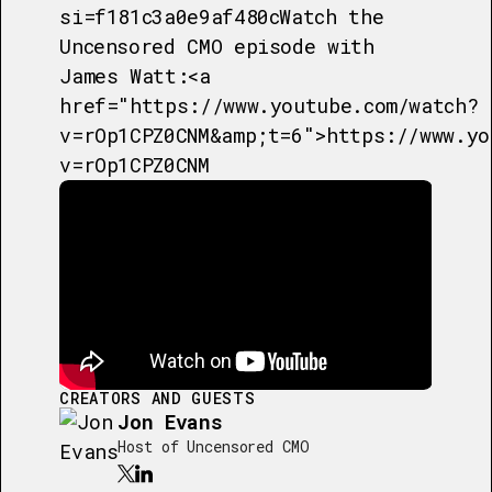
si=f181c3a0e9af480cWatch the
Uncensored CMO episode with
James Watt:<a
href="https://www.youtube.com/watch?
v=rOp1CPZ0CNM&amp;t=6">https://www.yo
v=rOp1CPZ0CNM
CREATORS AND GUESTS
Jon Evans
Host of Uncensored CMO