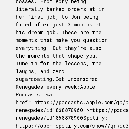
bosses. From Kory being
literally barked orders at in
her first job, to Jon being
fired after just 3 months at
his dream job. These are the
moments that make you question
everything. But they're also
the moments that shape you.
Tune in for the lessons, the
laughs, and zero
sugarcoating.Get Uncensored
Renegades every week:Apple
Podcasts: <a
href="https://podcasts.apple.com/gb/p
renegades/id1868870960">https://podca
renegades/id1868870960Spotify:
https://open.spotify.com/show/7qnkqq0