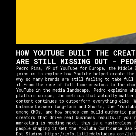
HOW YOUTUBE BUILT THE CREAT
ARE STILL MISSING OUT - PED
Pedro Pina, VP of YouTube for Europe, the Middle 
joins us to explore how YouTube helped create the
why so many brands are still failing to take full 
it.From the rise of full-time creators to the cha
YouTube in the media landscape, Pedro explains wh
platform unique, the metrics that actually matter
content continues to outperform everything else. W
balance between long-form and Shorts, the "YouTub
among CMOs, and how brands can build authentic pa
creators that drive real business results.If you'r
marketing is heading next, this is a masterclass 
people shaping it.Get the YouTube Confidence Gap 
Dot Studios:https://info.littledotstudios.com/lit