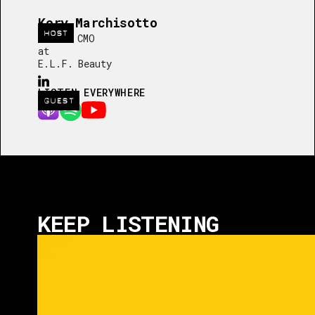
Kory Marchisotto
HOST
Global CMO
at
E.L.F. Beauty
LISTEN EVERYWHERE
GUEST
KEEP LISTENING