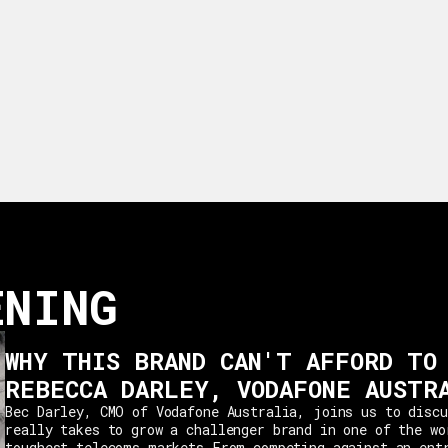
ENING
WHY THIS BRAND CAN'T AFFORD TO
REBECCA DARLEY, VODAFONE AUSTR
Bec Darley, CMO of Vodafone Australia, joins us to discu
really takes to grow a challenger brand in one of the wo
toughest telecoms markets.From competing against an ent