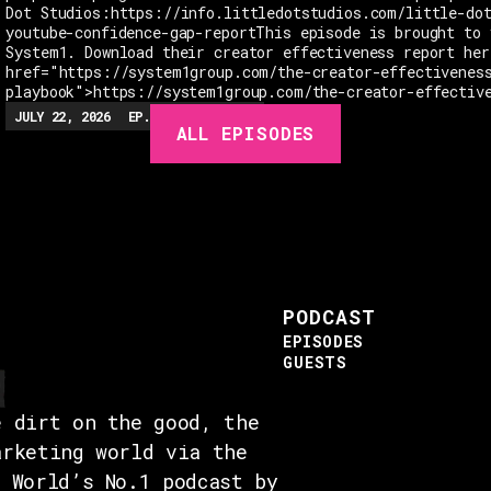
Dot Studios:https://info.littledotstudios.com/little-do
youtube-confidence-gap-reportThis episode is brought to 
System1. Download their creator effectiveness report her
href="https://system1group.com/the-creator-effectivenes
playbook">https://system1group.com/the-creator-effectiv
JULY 22, 2026
EP.
279
48:23
MIN
ALL EPISODES
PODCAST
EPISODES
GUESTS
e dirt on the good, the
arketing world via the
e World’s No.1 podcast by