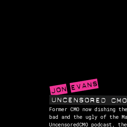
Former CMO now dishing th
bad and the ugly of the M
UncensoredCMO podcast, th