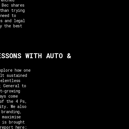
 Bec shares
than trying
 need to
cs and legal
y the best
ESSONS WITH AUTO &
xplore how one
lt sustained
relentless
; General to
t-growing
ays come
of the 4 Ps,
ity. We also
 branding,
o maximise
 is brought
report here: