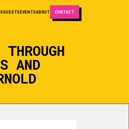
ES
GUESTS
EVENTS
ABOUT
CONTACT
S THROUGH
PS AND
RNOLD