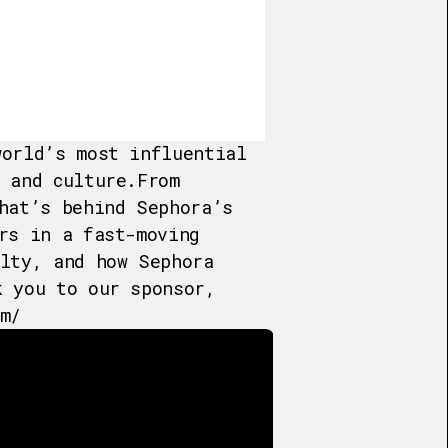
world’s most influential
 and culture.From
hat’s behind Sephora’s
rs in a fast-moving
alty, and how Sephora
k you to our sponsor,
m/