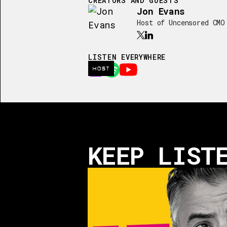
CREATORS AND GUESTS
Jon Evans
Host of Uncensored CMO
LISTEN EVERYWHERE
HOST
KEEP LIST