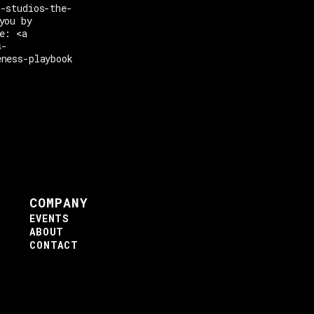
t-studios-the-
you by
e: <a
s-
eness-playbook
COMPANY
EVENTS
ABOUT
CONTACT