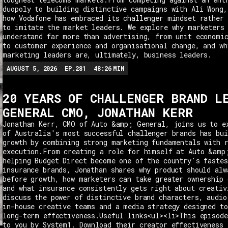
duopoly to building distinctive campaigns with Ali Wong,
how Vodafone has embraced its challenger mindset rather 
to imitate the market leaders. We explore why marketers
understand far more than advertising, from unit economi
to customer experience and organisational change, and wh
marketing leaders are, ultimately, business leaders.
AUGUST 5, 2026
EP.
281
48:26
MIN
20 YEARS OF CHALLENGER BRAND L
GENERAL CMO, JONATHAN KERR
Jonathan Kerr, CMO of Auto &amp; General, joins us to e
of Australia's most successful challenger brands has bui
growth by combining strong marketing fundamentals with 
execution.From creating a role for himself at Auto &amp
helping Budget Direct become one of the country's fastes
insurance brands, Jonathan shares why product should alw
before growth, how marketers can take greater ownership 
and what insurance consistently gets right about creativ
discuss the power of distinctive brand characters, audio
in-house creative teams and a media strategy designed t
long-term effectiveness.Useful links<ul><li>This episode
to you by System1. Download their creator effectiveness 