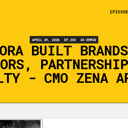
EPISOD
APRIL 29, 2026
EP.
263
43:09
MIN
ORA BUILT BRAND
ORS, PARTNERSHI
LTY - CMO ZENA A