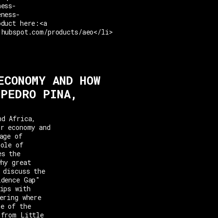
ness-
eness-
oduct here:<a
.hubspot.com/products/aeo</li>
ECONOMY AND HOW
 PEDRO PINA,
nd Africa,
or economy and
age of
role of
es the
why great
 discuss the
idence Gap"
ips with
ering where
ne of the
 from Little