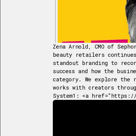
Zena Arnold, CMO of Sepho
beauty retailers continue
standout branding to reco
success and how the busin
category. We explore the 
works with creators throu
System1: <a href="https:/