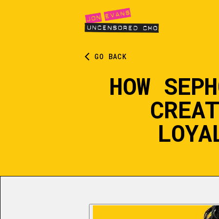
GO BACK
HOW SEPH
CREAT
LOYA