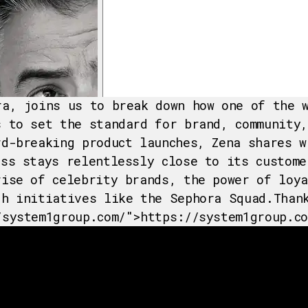
ra, joins us to break down how one of the 
s to set the standard for brand, community,
rd-breaking product launches, Zena shares w
ess stays relentlessly close to its custome
rise of celebrity brands, the power of loy
gh initiatives like the Sephora Squad.Than
/system1group.com/">https://system1group.co