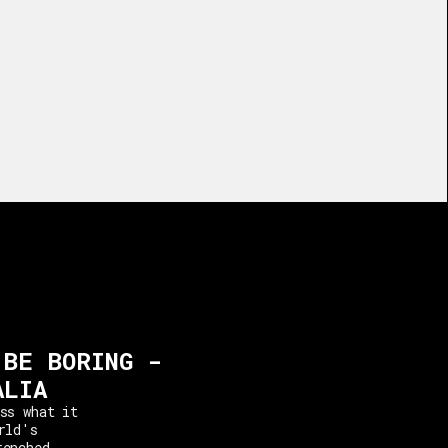
 BE BORING -
ALIA
ss what it
rld's
renched