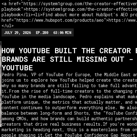
<a href="https://system1group.com/the-creator-effective
playbook">https://system1group.com/the-creator-effectiv
playbook</li><li>Find about more about HubSpot's AEO pr
href="https://www.hubspot.com/products/aeo">https://www
</ul>
JULY 29, 2026
EP.
280
63:06
MIN
HOW YOUTUBE BUILT THE CREATOR 
BRANDS ARE STILL MISSING OUT -
YOUTUBE
Pedro Pina, VP of YouTube for Europe, the Middle East a
joins us to explore how YouTube helped create the creat
why so many brands are still failing to take full advant
it.From the rise of full-time creators to the changing 
YouTube in the media landscape, Pedro explains what mak
platform unique, the metrics that actually matter, and 
content continues to outperform everything else. We also
balance between long-form and Shorts, the "YouTube Conf
among CMOs, and how brands can build authentic partnersh
creators that drive real business results.If you're wond
marketing is heading next, this is a masterclass from o
people shaping it.Get the YouTube Confidence Gap Report