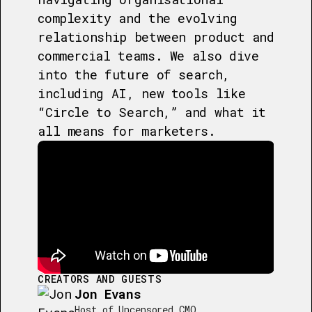
complexity and the evolving
relationship between product and
commercial teams. We also dive
into the future of search,
including AI, new tools like
“Circle to Search,” and what it
all means for marketers.
CREATORS AND GUESTS
Jon Evans
Host of Uncensored CMO