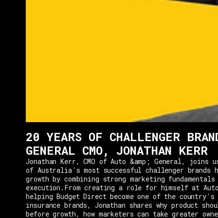
20 YEARS OF CHALLENGER BRAN
GENERAL CMO, JONATHAN KERR
Jonathan Kerr, CMO of Auto &amp; General, joins u
of Australia's most successful challenger brands h
growth by combining strong marketing fundamentals
execution.From creating a role for himself at Aut
helping Budget Direct become one of the country's 
insurance brands, Jonathan shares why product shou
before growth, how marketers can take greater owne