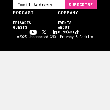
PODCAST
COMPANY
EPISODES
EVENTS
GUESTS
ABOUT
CONTACT
©2025 Uncensored CMO.
Privacy & Cookies