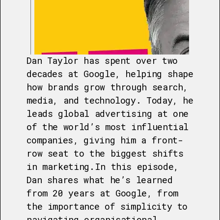
Dan Taylor has spent over two
decades at Google, helping shape
how brands grow through search,
media, and technology. Today, he
leads global advertising at one
of the world’s most influential
companies, giving him a front-
row seat to the biggest shifts
in marketing.In this episode,
Dan shares what he’s learned
from 20 years at Google, from
the importance of simplicity to
navigating organisational