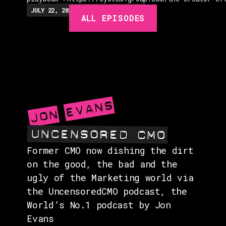
EPISODES
JULY 22, 2026
EP.
279
48:23
MIN
ALL EPISODES
GUESTS
EVENTS
ABOUT
CONTACT
Former CMO now dishing the dirt
on the good, the bad and the
ugly of the Marketing world via
the UncensoredCMO podcast, the
World’s No.1 podcast by Jon
Evans