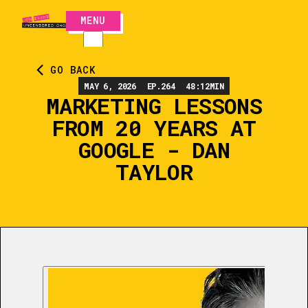
MENU
CLOSE
GO BACK
MAY 6, 2026
EP.
264
48:12
MIN
MARKETING LESSONS
FROM 20 YEARS AT
GOOGLE - DAN
TAYLOR