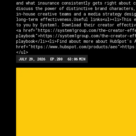
and what insurance consistently gets right about c
discuss the power of distinctive brand characters,
in-house creative teams and a media strategy desi
long-term effectiveness.Useful links<ul><li>This e
to you by System1. Download their creator effectiv
<a href="https://system1group.com/the-creator-eff
playbook">https://system1group.com/the-creator-ef
playbook</li><li>Find about more about HubSpot's 
href="https://www.hubspot.com/products/aeo">https
</ul>
JULY 29, 2026
EP.
280
63:06
MIN