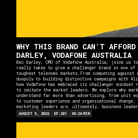
WHY THIS BRAND CAN'T AFFORD
DARLEY, VODAFONE AUSTRALIA
Bec Darley, CMO of Vodafone Australia, joins us to
really takes to grow a challenger brand in one of 
toughest telecoms markets.From competing against 
duopoly to building distinctive campaigns with Ali
how Vodafone has embraced its challenger mindset r
to imitate the market leaders. We explore why mar
understand far more than advertising, from unit e
to customer experience and organisational change, 
marketing leaders are, ultimately, business leade
AUGUST 5, 2026
EP.
281
48:26
MIN