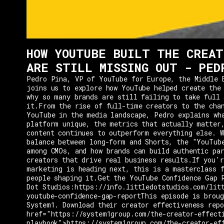
HOW YOUTUBE BUILT THE CREAT
ARE STILL MISSING OUT - PED
Pedro Pina, VP of YouTube for Europe, the Middle 
joins us to explore how YouTube helped create the
why so many brands are still failing to take full 
it.From the rise of full-time creators to the cha
YouTube in the media landscape, Pedro explains wh
platform unique, the metrics that actually matter
content continues to outperform everything else. W
balance between long-form and Shorts, the "YouTub
among CMOs, and how brands can build authentic pa
creators that drive real business results.If you'r
marketing is heading next, this is a masterclass 
people shaping it.Get the YouTube Confidence Gap 
Dot Studios:https://info.littledotstudios.com/lit
youtube-confidence-gap-reportThis episode is broug
System1. Download their creator effectiveness rep
href="https://system1group.com/the-creator-effect
playbook">https://system1group.com/the-creator-ef