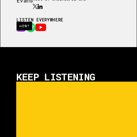
LISTEN EVERYWHERE
HOST
KEEP LISTENING