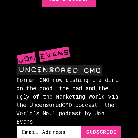
GUESTS
EVENTS
ABOUT
CONTACT
Former CMO now dishing the dirt
on the good, the bad and the
ugly of the Marketing world via
the UncensoredCMO podcast, the
World’s No.1 podcast by Jon
Evans