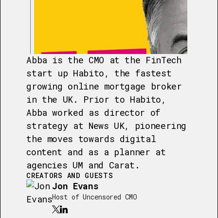
Abba is the CMO at the FinTech
start up Habito, the fastest
growing online mortgage broker
in the UK. Prior to Habito,
Abba worked as director of
strategy at News UK, pioneering
the moves towards digital
content and as a planner at
agencies UM and Carat.
CREATORS AND GUESTS
Jon Evans
Host of Uncensored CMO