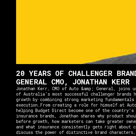
20 YEARS OF CHALLENGER BRAN
GENERAL CMO, JONATHAN KERR
Jonathan Kerr, CMO of Auto &amp; General, joins u
of Australia's most successful challenger brands h
growth by combining strong marketing fundamentals
execution.From creating a role for himself at Aut
helping Budget Direct become one of the country's 
insurance brands, Jonathan shares why product shou
before growth, how marketers can take greater owne
and what insurance consistently gets right about c
discuss the power of distinctive brand characters,