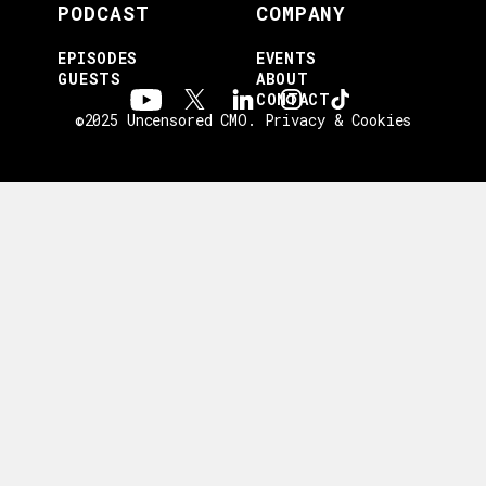
PODCAST
COMPANY
EPISODES
EVENTS
GUESTS
ABOUT
CONTACT
©2025 Uncensored CMO.
Privacy & Cookies