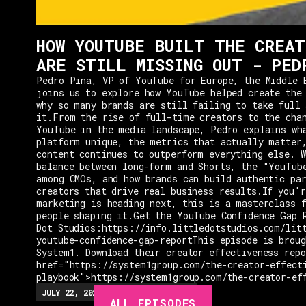
HOW YOUTUBE BUILT THE CREAT
ARE STILL MISSING OUT - PED
Pedro Pina, VP of YouTube for Europe, the Middle 
joins us to explore how YouTube helped create the
why so many brands are still failing to take full 
it.From the rise of full-time creators to the cha
YouTube in the media landscape, Pedro explains wh
platform unique, the metrics that actually matter
content continues to outperform everything else. W
balance between long-form and Shorts, the "YouTub
among CMOs, and how brands can build authentic pa
creators that drive real business results.If you'r
marketing is heading next, this is a masterclass 
people shaping it.Get the YouTube Confidence Gap 
Dot Studios:https://info.littledotstudios.com/lit
youtube-confidence-gap-reportThis episode is broug
System1. Download their creator effectiveness rep
href="https://system1group.com/the-creator-effect
playbook">https://system1group.com/the-creator-ef
EPISODES
JULY 22, 2026
EP.
279
48:23
MIN
ALL EPISODES