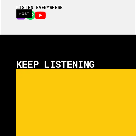
LISTEN EVERYWHERE
HOST
KEEP LISTENING