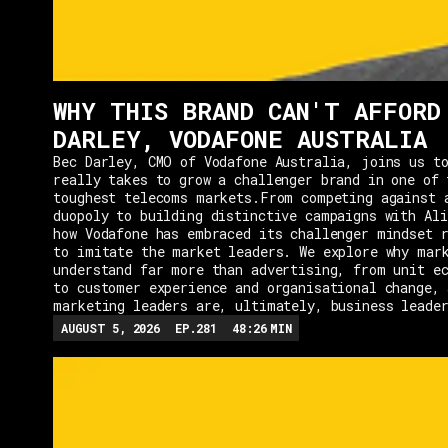
WHY THIS BRAND CAN'T AFFORD
DARLEY, VODAFONE AUSTRALIA
Bec Darley, CMO of Vodafone Australia, joins us to
really takes to grow a challenger brand in one of 
toughest telecoms markets.From competing against 
duopoly to building distinctive campaigns with Ali
how Vodafone has embraced its challenger mindset r
to imitate the market leaders. We explore why mar
understand far more than advertising, from unit e
to customer experience and organisational change, 
marketing leaders are, ultimately, business leade
AUGUST 5, 2026
EP.
281
48:26
MIN