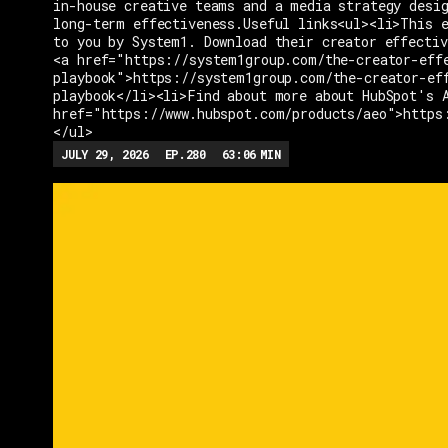
in-house creative teams and a media strategy desi
long-term effectiveness.Useful links<ul><li>This e
to you by System1. Download their creator effectiv
<a href="https://system1group.com/the-creator-eff
playbook">https://system1group.com/the-creator-ef
playbook</li><li>Find about more about HubSpot's 
href="https://www.hubspot.com/products/aeo">https
</ul>
JULY 29, 2026
EP.
280
63:06
MIN