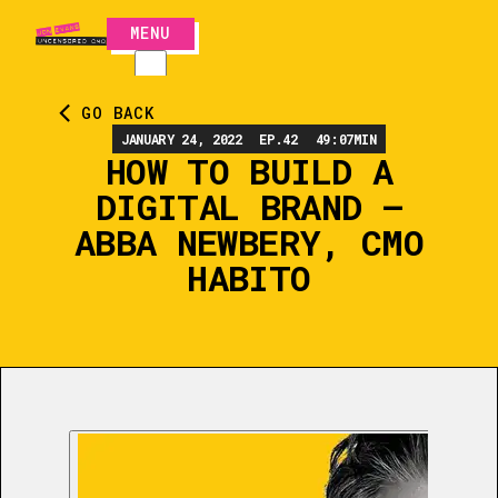
MENU
CLOSE
GO BACK
JANUARY 24, 2022
EP.
42
49:07
MIN
HOW TO BUILD A
DIGITAL BRAND –
ABBA NEWBERY, CMO
HABITO