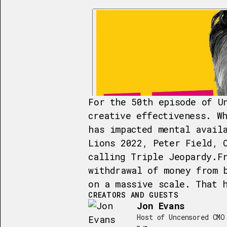
For the 50th episode of U
creative effectiveness. W
has impacted mental avail
Lions 2022, Peter Field, 
calling Triple Jeopardy.F
withdrawal of money from 
on a massive scale. That 
CREATORS AND GUESTS
Jon Evans
Host of Uncensored CMO