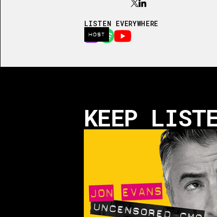
LISTEN EVERYWHERE
HOST
KEEP LIST