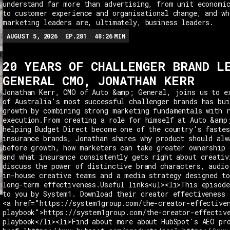
understand far more than advertising, from unit economi
to customer experience and organisational change, and wh
marketing leaders are, ultimately, business leaders.
AUGUST 5, 2026
EP.
281
48:26
MIN
20 YEARS OF CHALLENGER BRAND L
GENERAL CMO, JONATHAN KERR
Jonathan Kerr, CMO of Auto &amp; General, joins us to e
of Australia's most successful challenger brands has bui
growth by combining strong marketing fundamentals with 
execution.From creating a role for himself at Auto &amp
helping Budget Direct become one of the country's fastes
insurance brands, Jonathan shares why product should alw
before growth, how marketers can take greater ownership 
and what insurance consistently gets right about creativ
discuss the power of distinctive brand characters, audio
in-house creative teams and a media strategy designed t
long-term effectiveness.Useful links<ul><li>This episode
to you by System1. Download their creator effectiveness 
<a href="https://system1group.com/the-creator-effective
playbook">https://system1group.com/the-creator-effectiv
playbook</li><li>Find about more about HubSpot's AEO pr