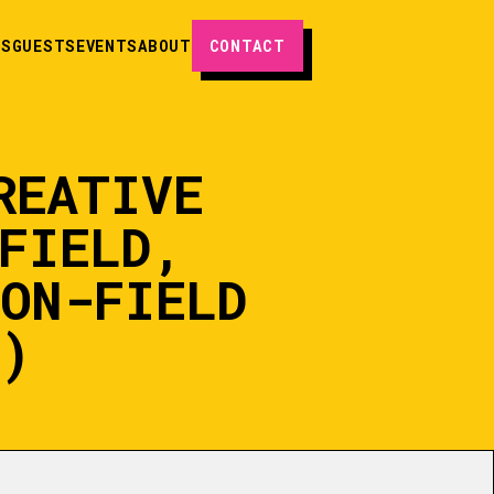
ES
GUESTS
EVENTS
ABOUT
CONTACT
REATIVE
FIELD,
SON-FIELD
)