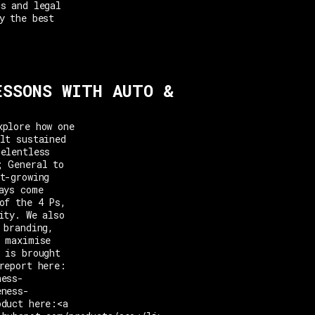
cs and legal
y the best
ESSONS WITH AUTO &
xplore how one
lt sustained
relentless
; General to
t-growing
ays come
of the 4 Ps,
ity. We also
 branding,
o maximise
 is brought
report here:
ness-
eness-
oduct here:<a