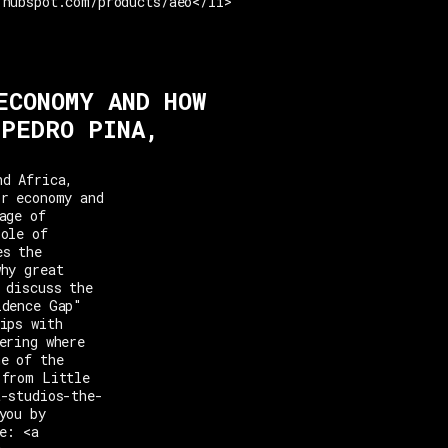
.hubspot.com/products/aeo</li>
ECONOMY AND HOW
 PEDRO PINA,
nd Africa,
or economy and
age of
role of
es the
why great
 discuss the
idence Gap"
ips with
ering where
ne of the
 from Little
t-studios-the-
you by
e: <a