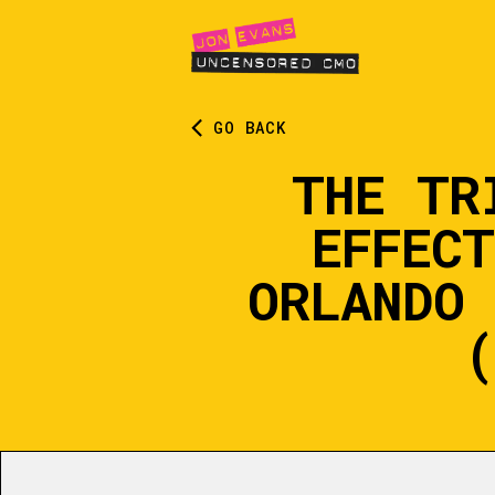
GO BACK
THE TR
EFFEC
ORLANDO 