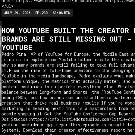
href="https://www.hubspot.com/products/aeo">https://www
</ul>
JULY 29, 2026
EP.
280
63:06
MIN
HOW YOUTUBE BUILT THE CREATOR 
BRANDS ARE STILL MISSING OUT -
YOUTUBE
Pedro Pina, VP of YouTube for Europe, the Middle East a
joins us to explore how YouTube helped create the creat
why so many brands are still failing to take full advant
it.From the rise of full-time creators to the changing 
YouTube in the media landscape, Pedro explains what mak
platform unique, the metrics that actually matter, and 
content continues to outperform everything else. We also
balance between long-form and Shorts, the "YouTube Conf
among CMOs, and how brands can build authentic partnersh
creators that drive real business results.If you're wond
marketing is heading next, this is a masterclass from o
people shaping it.Get the YouTube Confidence Gap Report
Dot Studios:https://info.littledotstudios.com/little-do
youtube-confidence-gap-reportThis episode is brought to 
System1. Download their creator effectiveness report her