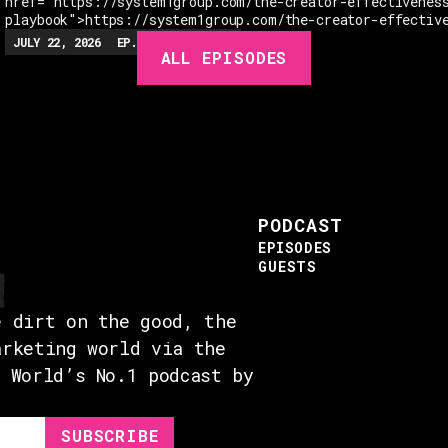
href="https://system1group.com/the-creator-effectivenes
playbook">https://system1group.com/the-creator-effectiv
JULY 22, 2026
EP.
279
48:23
MIN
ALL EPISODES
PODCAST
EPISODES
GUESTS
e dirt on the good, the
arketing world via the
e World’s No.1 podcast by