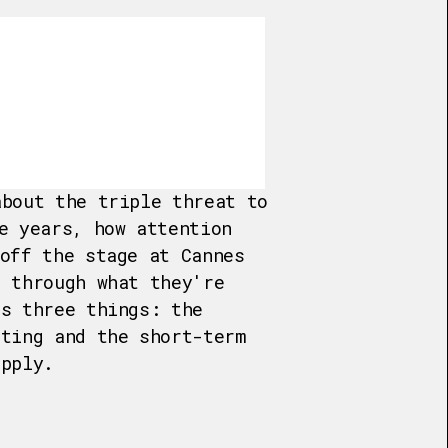
about the triple threat to
e years, how attention
 off the stage at Cannes
s through what they're
is three things: the
eting and the short-term
upply.