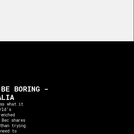
 BE BORING -
ALIA
ss what it
rld's
renched
 Bec shares
than trying
 need to