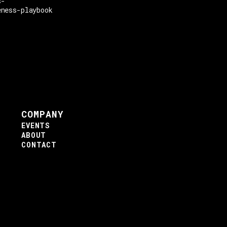
s-
eness-playbook
COMPANY
EVENTS
ABOUT
CONTACT