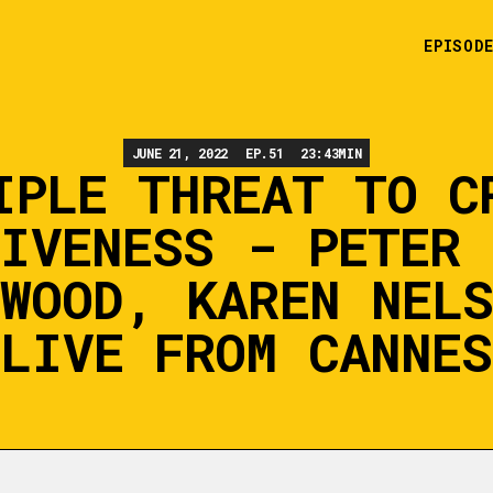
EPISOD
JUNE 21, 2022
EP.
51
23:43
MIN
IPLE THREAT TO C
TIVENESS - PETER 
WOOD, KAREN NEL
(LIVE FROM CANNES