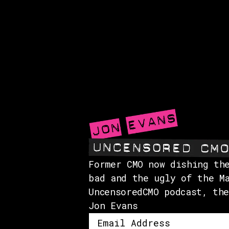
Former CMO now dishing th
bad and the ugly of the M
UncensoredCMO podcast, th
Jon Evans