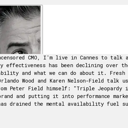
ncensored CMO, I'm live in Cannes to talk 
hy effectiveness has been declining over th
ability and what we can do about it. Fresh
Orlando Wood and Karen Nelson-Field talk u
rom Peter Field himself: "Triple Jeopardy 
brand and putting it into performance mark
has drained the mental availability fuel s