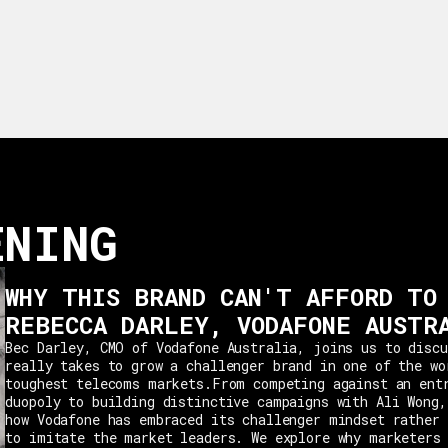
ENING
WHY THIS BRAND CAN'T AFFORD TO
REBECCA DARLEY, VODAFONE AUSTR
Bec Darley, CMO of Vodafone Australia, joins us to discu
really takes to grow a challenger brand in one of the wo
toughest telecoms markets.From competing against an ent
duopoly to building distinctive campaigns with Ali Wong,
how Vodafone has embraced its challenger mindset rather 
to imitate the market leaders. We explore why marketers