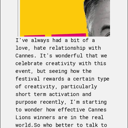
I've always had a bit of a
love, hate relationship with
Cannes. It's wonderful that we
celebrate creativity with this
event, but seeing how the
festival rewards a certain type
of creativity, particularly
short term activation and
purpose recently, I'm starting
to wonder how effective Cannes
Lions winners are in the real
world.So who better to talk to