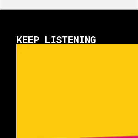
KEEP LISTENING