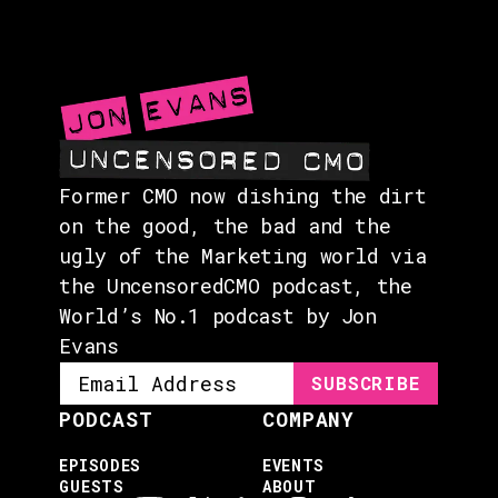
EVENTS
ABOUT
CONTACT
Former CMO now dishing the dirt
on the good, the bad and the
ugly of the Marketing world via
the UncensoredCMO podcast, the
World’s No.1 podcast by Jon
Evans
PODCAST
COMPANY
EPISODES
EVENTS
GUESTS
ABOUT