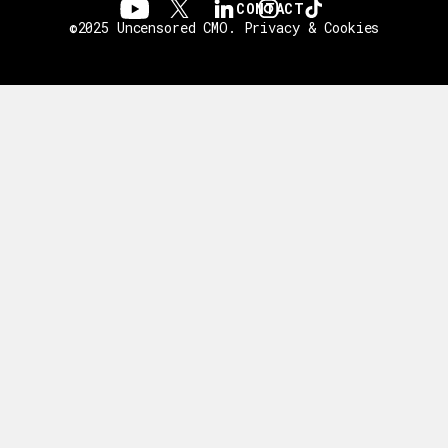
CONTACT
©2025 Uncensored CMO.
Privacy & Cookies