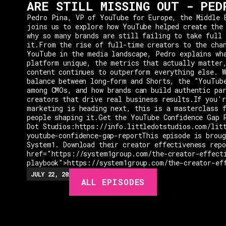
ARE STILL MISSING OUT - PED
Pedro Pina, VP of YouTube for Europe, the Middle 
joins us to explore how YouTube helped create the
why so many brands are still failing to take full 
it.From the rise of full-time creators to the cha
YouTube in the media landscape, Pedro explains wh
platform unique, the metrics that actually matter
content continues to outperform everything else. W
balance between long-form and Shorts, the "YouTub
among CMOs, and how brands can build authentic pa
creators that drive real business results.If you'r
marketing is heading next, this is a masterclass 
people shaping it.Get the YouTube Confidence Gap 
Dot Studios:https://info.littledotstudios.com/lit
youtube-confidence-gap-reportThis episode is broug
System1. Download their creator effectiveness rep
href="https://system1group.com/the-creator-effect
playbook">https://system1group.com/the-creator-ef
EPISODES
JULY 22, 2026
EP.
279
48:23
MIN
ALL EPISODES
GUESTS