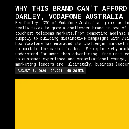
WHY THIS BRAND CAN'T AFFORD
DARLEY, VODAFONE AUSTRALIA
Bec Darley, CMO of Vodafone Australia, joins us to
really takes to grow a challenger brand in one of 
toughest telecoms markets.From competing against 
duopoly to building distinctive campaigns with Ali
how Vodafone has embraced its challenger mindset r
to imitate the market leaders. We explore why mar
understand far more than advertising, from unit e
to customer experience and organisational change, 
marketing leaders are, ultimately, business leade
AUGUST 5, 2026
EP.
281
48:26
MIN