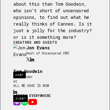
about this than Tom Goodwin,
who isn't short of uncensored
opinions, to find out what he
really thinks of Cannes. Is it
just a jolly for the industry?
or is it something more?
CREATORS AND GUESTS
Jon Evans
Host of Uncensored CMO
Tom Goodwin
HOST
Co-Founder
at
ALL WE HAVE IS NOW
LISTEN EVERYWHERE
GUEST