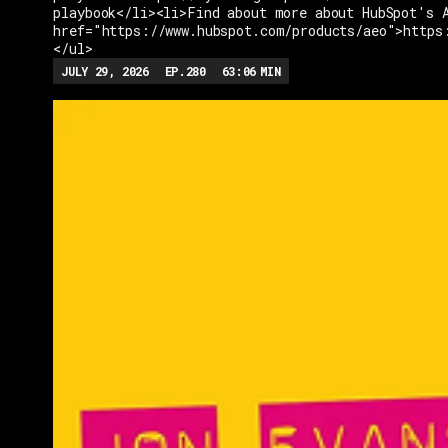
playbook</li><li>Find about more about HubSpot's 
href="https://www.hubspot.com/products/aeo">https
</ul>
JULY 29, 2026
EP.
280
63:06
MIN