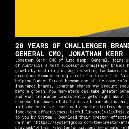
20 YEARS OF CHALLENGER BRAN
GENERAL CMO, JONATHAN KERR
Jonathan Kerr, CMO of Auto &amp; General, joins u
of Australia's most successful challenger brands h
growth by combining strong marketing fundamentals
execution.From creating a role for himself at Aut
helping Budget Direct become one of the country's 
insurance brands, Jonathan shares why product shou
before growth, how marketers can take greater owne
and what insurance consistently gets right about c
discuss the power of distinctive brand characters,
in-house creative teams and a media strategy desi
long-term effectiveness.Useful links<ul><li>This e
to you by System1. Download their creator effectiv
<a href="https://system1group.com/the-creator-eff
playbook">https://system1group.com/the-creator-ef