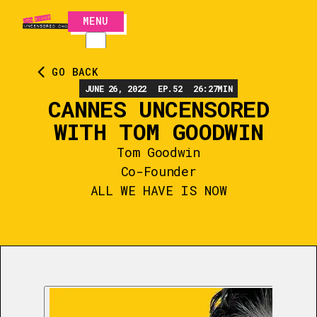
MENU
CLOSE
GO BACK
JUNE 26, 2022
EP.
52
26:27
MIN
CANNES UNCENSORED
WITH TOM GOODWIN
Tom Goodwin
Co-Founder
ALL WE HAVE IS NOW