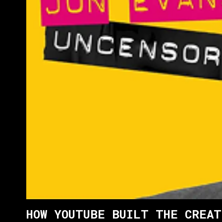
HOW YOUTUBE BUILT THE CREAT