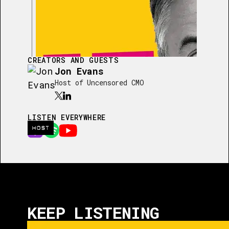
CREATORS AND GUESTS
Jon Evans
Host of Uncensored CMO
LISTEN EVERYWHERE
HOST
KEEP LISTENING