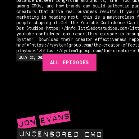
balance between long-form and Shorts, the "YouTub
among CMOs, and how brands can build authentic pa
creators that drive real business results.If you'r
marketing is heading next, this is a masterclass 
people shaping it.Get the YouTube Confidence Gap 
Dot Studios:https://info.littledotstudios.com/lit
youtube-confidence-gap-reportThis episode is broug
System1. Download their creator effectiveness rep
href="https://system1group.com/the-creator-effect
playbook">https://system1group.com/the-creator-ef
EPISODES
JULY 22, 2026
EP.
279
48:23
MIN
ALL EPISODES
GUESTS
EVENTS
ABOUT
CONTACT