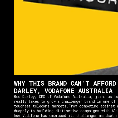
WHY THIS BRAND CAN'T AFFORD
DARLEY, VODAFONE AUSTRALIA
Bec Darley, CMO of Vodafone Australia, joins us to
really takes to grow a challenger brand in one of 
toughest telecoms markets.From competing against 
duopoly to building distinctive campaigns with Ali
how Vodafone has embraced its challenger mindset r