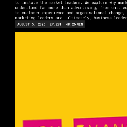
to imitate the market leaders. We explore why mar
understand far more than advertising, from unit e
to customer experience and organisational change, 
marketing leaders are, ultimately, business leade
AUGUST 5, 2026
EP.
281
48:26
MIN