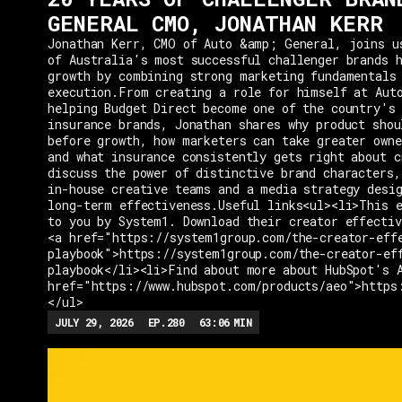
GENERAL CMO, JONATHAN KERR
Jonathan Kerr, CMO of Auto &amp; General, joins u
of Australia's most successful challenger brands h
growth by combining strong marketing fundamentals
execution.From creating a role for himself at Aut
helping Budget Direct become one of the country's 
insurance brands, Jonathan shares why product shou
before growth, how marketers can take greater owne
and what insurance consistently gets right about c
discuss the power of distinctive brand characters,
in-house creative teams and a media strategy desi
long-term effectiveness.Useful links<ul><li>This e
to you by System1. Download their creator effectiv
<a href="https://system1group.com/the-creator-eff
playbook">https://system1group.com/the-creator-ef
playbook</li><li>Find about more about HubSpot's 
href="https://www.hubspot.com/products/aeo">https
</ul>
JULY 29, 2026
EP.
280
63:06
MIN