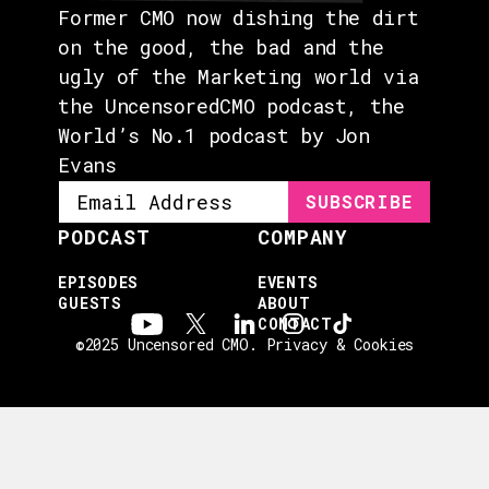
Former CMO now dishing the dirt
on the good, the bad and the
ugly of the Marketing world via
the UncensoredCMO podcast, the
World’s No.1 podcast by Jon
Evans
PODCAST
COMPANY
EPISODES
EVENTS
GUESTS
ABOUT
CONTACT
©2025 Uncensored CMO.
Privacy & Cookies