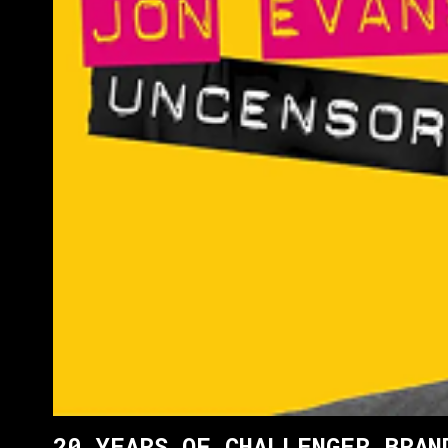
20 YEARS OF CHALLENGER BRAN