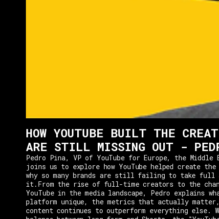
HOW YOUTUBE BUILT THE CREAT
ARE STILL MISSING OUT - PED
Pedro Pina, VP of YouTube for Europe, the Middle 
joins us to explore how YouTube helped create the
why so many brands are still failing to take full 
it.From the rise of full-time creators to the cha
YouTube in the media landscape, Pedro explains wh
platform unique, the metrics that actually matter
content continues to outperform everything else. W