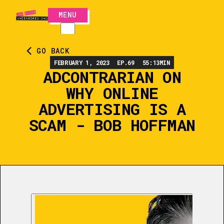
MENU
CLOSE
GO BACK
FEBRUARY 1, 2023
EP.
69
55:13
MIN
ADCONTRARIAN ON
WHY ONLINE
ADVERTISING IS A
SCAM - BOB HOFFMAN