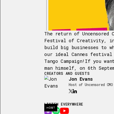
The return of Uncensored 
Festival of Creativity, i
build big businesses to w
our ideal Cannes festival
Tango Campaign!If you wan
man himself, on 6th Septe
CREATORS AND GUESTS
Jon Evans
Host of Uncensored CMO
LISTEN EVERYWHERE
HOST