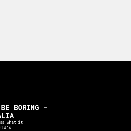
 BE BORING -
ALIA
ss what it
rld's