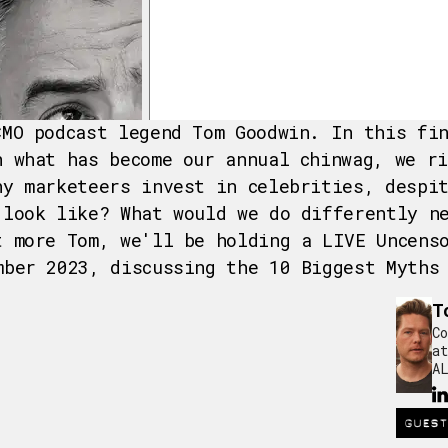
CMO podcast legend Tom Goodwin. In this fi
n what has become our annual chinwag, we r
hy marketeers invest in celebrities, despi
 look like? What would we do differently n
t more Tom, we'll be holding a LIVE Uncens
mber 2023, discussing the 10 Biggest Myths
T
Co
at
AL
GUEST