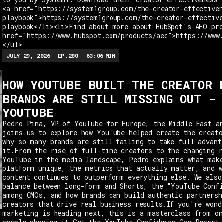
<a href="https://system1group.com/the-creator-effective
playbook">https://system1group.com/the-creator-effectiv
playbook</li><li>Find about more about HubSpot's AEO pr
href="https://www.hubspot.com/products/aeo">https://www
</ul>
JULY 29, 2026
EP.
280
63:06
MIN
HOW YOUTUBE BUILT THE CREATOR 
BRANDS ARE STILL MISSING OUT -
YOUTUBE
Pedro Pina, VP of YouTube for Europe, the Middle East a
joins us to explore how YouTube helped create the creat
why so many brands are still failing to take full advant
it.From the rise of full-time creators to the changing 
YouTube in the media landscape, Pedro explains what mak
platform unique, the metrics that actually matter, and 
content continues to outperform everything else. We also
balance between long-form and Shorts, the "YouTube Conf
among CMOs, and how brands can build authentic partnersh
creators that drive real business results.If you're wond
marketing is heading next, this is a masterclass from o
people shaping it.Get the YouTube Confidence Gap Report