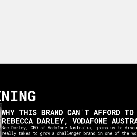
ENING
WHY THIS BRAND CAN'T AFFORD TO
REBECCA DARLEY, VODAFONE AUSTR
Bec Darley, CMO of Vodafone Australia, joins us to discu
really takes to grow a challenger brand in one of the wo