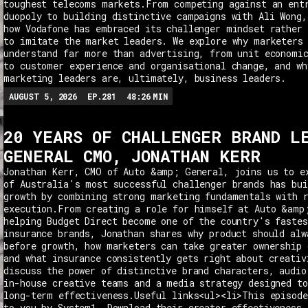
toughest telecoms markets.From competing against an ent
duopoly to building distinctive campaigns with Ali Wong,
how Vodafone has embraced its challenger mindset rather 
to imitate the market leaders. We explore why marketers
understand far more than advertising, from unit economi
to customer experience and organisational change, and wh
marketing leaders are, ultimately, business leaders.
AUGUST 5, 2026
EP.
281
48:26
MIN
20 YEARS OF CHALLENGER BRAND L
GENERAL CMO, JONATHAN KERR
Jonathan Kerr, CMO of Auto &amp; General, joins us to e
of Australia's most successful challenger brands has bui
growth by combining strong marketing fundamentals with 
execution.From creating a role for himself at Auto &amp
helping Budget Direct become one of the country's fastes
insurance brands, Jonathan shares why product should alw
before growth, how marketers can take greater ownership 
and what insurance consistently gets right about creativ
discuss the power of distinctive brand characters, audio
in-house creative teams and a media strategy designed t
long-term effectiveness.Useful links<ul><li>This episode
to you by System1. Download their creator effectiveness 