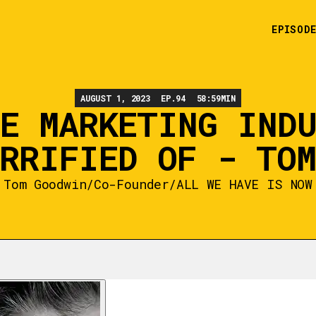
EPISOD
AUGUST 1, 2023
EP.
94
58:59
MIN
E MARKETING IND
RRIFIED OF - TO
Tom Goodwin
/
Co-Founder
/
ALL WE HAVE IS NOW