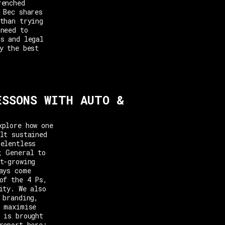
renched
 Bec shares
than trying
 need to
cs and legal
y the best
ESSONS WITH AUTO &
xplore how one
lt sustained
relentless
; General to
t-growing
ays come
of the 4 Ps,
ity. We also
 branding,
o maximise
 is brought
report here: