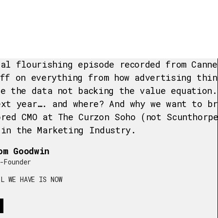
nal flourishing episode recorded from Canne
iff on everything from how advertising thin
te the data not backing the value equation.
ext year…. and where? And why we want to br
ored CMO at The Curzon Soho (not Scunthorp
 in the Marketing Industry.
om Goodwin
-Founder
L WE HAVE IS NOW