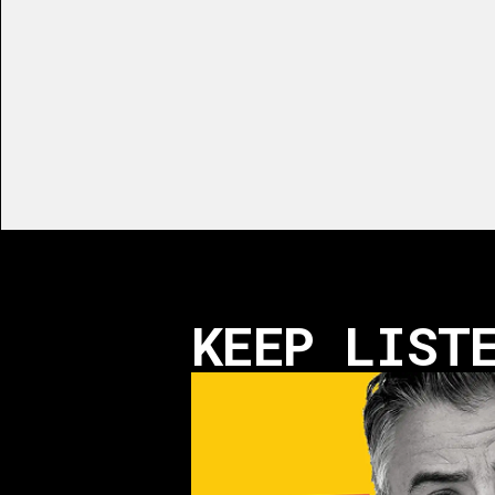
KEEP LIST