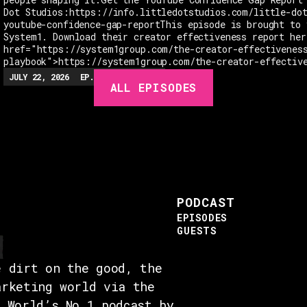
Dot Studios:https://info.littledotstudios.com/little-do
youtube-confidence-gap-reportThis episode is brought to 
System1. Download their creator effectiveness report her
href="https://system1group.com/the-creator-effectivenes
playbook">https://system1group.com/the-creator-effectiv
JULY 22, 2026
EP.
279
48:23
MIN
ALL EPISODES
PODCAST
EPISODES
GUESTS
e dirt on the good, the
arketing world via the
e World’s No.1 podcast by