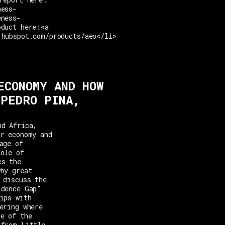
ness-
eness-
oduct here:<a
.hubspot.com/products/aeo</li>
ECONOMY AND HOW
 PEDRO PINA,
nd Africa,
or economy and
age of
role of
es the
why great
 discuss the
idence Gap"
ips with
ering where
ne of the
 from Little