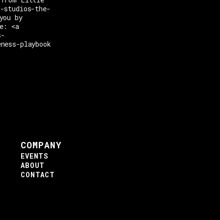
t-studios-the-
you by
e: <a
s-
eness-playbook
COMPANY
EVENTS
ABOUT
CONTACT