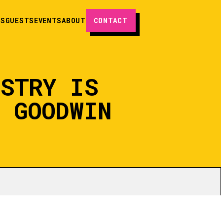
ES
GUESTS
EVENTS
ABOUT
CONTACT
USTRY IS
M GOODWIN