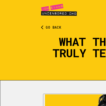
GO BACK
WHAT TH
TRULY TE