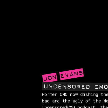
Former CMO now dishing th
bad and the ugly of the M
UncensoredCMO podcast, th