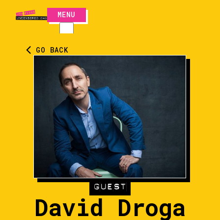
MENU
CLOSE
GO BACK
GUEST
David Droga