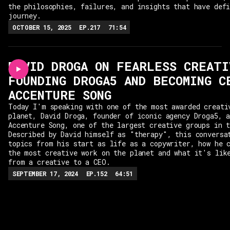
the philosophies, failures, and insights that have def
journey.
OCTOBER 15, 2025
EP.
217
71:54
DAVID DROGA ON FEARLESS CREATI
FOUNDING DROGA5 AND BECOMING C
ACCENTURE SONG
Today I'm speaking with one of the most awarded creati
planet, David Droga, founder of iconic agency Droga5, 
Accenture Song, one of the largest creative groups in 
Described by David himself as "therapy", this conversa
topics from his start as life as a copywriter, how he 
the most creative work on the planet and what it's lik
from a creative to a CEO.
SEPTEMBER 17, 2024
EP.
152
64:51