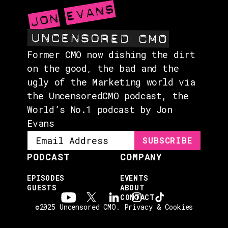
Former CMO now dishing the dirt
on the good, the bad and the
ugly of the Marketing world via
the UncensoredCMO podcast, the
World’s No.1 podcast by Jon
Evans
PODCAST
COMPANY
EPISODES
EVENTS
GUESTS
ABOUT
CONTACT
©2025 Uncensored CMO.
Privacy & Cookies