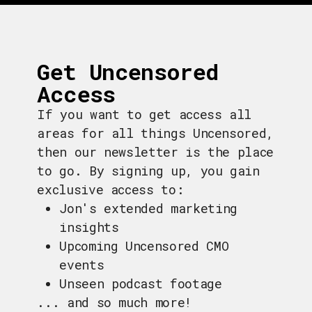
Get Uncensored
Access
If you want to get access all
areas for all things Uncensored,
then our newsletter is the place
to go. By signing up, you gain
exclusive access to:
Jon's extended marketing
insights
Upcoming Uncensored CMO
events
Unseen podcast footage
... and so much more!