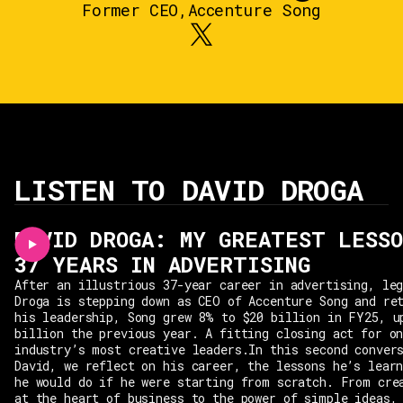
Former CEO
,
Accenture Song
LISTEN TO DAVID DROGA
DAVID DROGA: MY GREATEST LESSO
37 YEARS IN ADVERTISING
After an illustrious 37-year career in advertising, le
Droga is stepping down as CEO of Accenture Song and re
his leadership, Song grew 8% to $20 billion in FY25, u
billion the previous year. A fitting closing act for o
industry’s most creative leaders.In this second conver
David, we reflect on his career, the lessons he’s lear
he would do if he were starting from scratch. From cre
at the heart of business to the power of simple ideas,