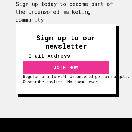
Sign up today to become part of
the Uncensored marketing
community!
Sign up to our
newsletter
Regular emails with Uncensored golden nuggets.
EPISODES
Subscribe anytime. No spam, ever.
GUESTS
EVENTS
ABOUT
CONTACT