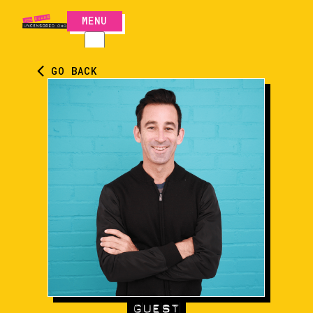
MENU
CLOSE
GO BACK
GUEST