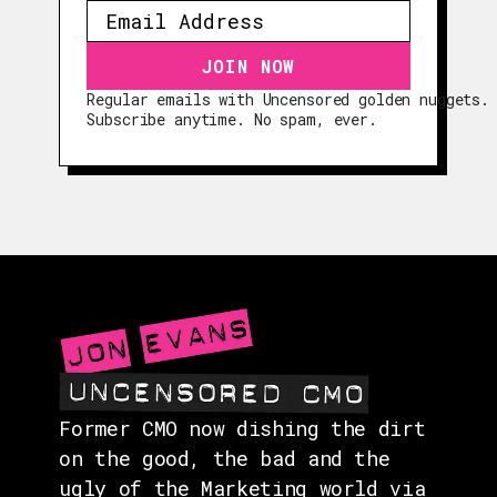
Regular emails with Uncensored golden nuggets.
EPISODES
Subscribe anytime. No spam, ever.
GUESTS
EVENTS
ABOUT
CONTACT
Former CMO now dishing the dirt
on the good, the bad and the
ugly of the Marketing world via