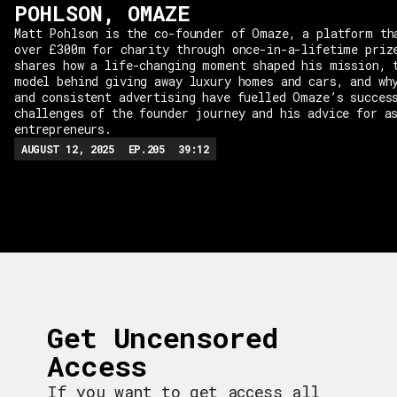
POHLSON, OMAZE
Matt Pohlson is the co-founder of Omaze, a platform th
over £300m for charity through once-in-a-lifetime priz
shares how a life-changing moment shaped his mission, 
model behind giving away luxury homes and cars, and wh
and consistent advertising have fuelled Omaze’s succes
challenges of the founder journey and his advice for a
entrepreneurs.
AUGUST 12, 2025
EP.
205
39:12
Get Uncensored
Access
If you want to get access all