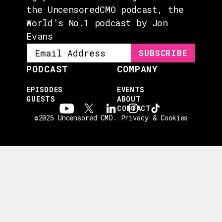
the UncensoredCMO podcast, the
World’s No.1 podcast by Jon
Evans
PODCAST
COMPANY
EPISODES
EVENTS
GUESTS
ABOUT
CONTACT
©2025 Uncensored CMO.
Privacy & Cookies