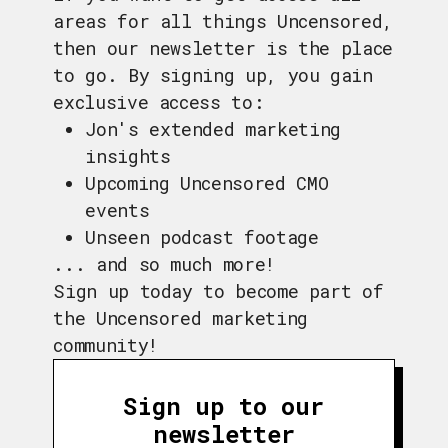
areas for all things Uncensored,
then our newsletter is the place
to go. By signing up, you gain
exclusive access to:
Jon's extended marketing
insights
Upcoming Uncensored CMO
events
Unseen podcast footage
... and so much more!
Sign up today to become part of
the Uncensored marketing
community!
Sign up to our
newsletter