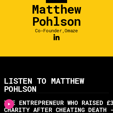
Matthew
Pohlson
Co-Founder
,
Omaze
LISTEN TO MATTHEW
POHLSON
THE ENTREPRENEUR WHO RAISED £
CHARITY AFTER CHEATING DEATH 