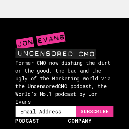
GUESTS
EVENTS
ABOUT
CONTACT
Former CMO now dishing the dirt
on the good, the bad and the
ugly of the Marketing world via
the UncensoredCMO podcast, the
World’s No.1 podcast by Jon
Evans
PODCAST
COMPANY