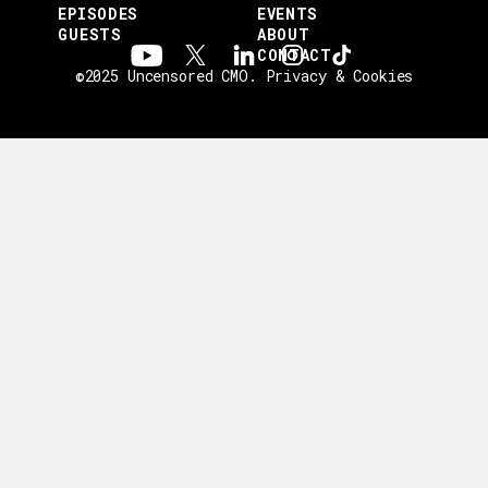
EPISODES
EVENTS
GUESTS
ABOUT
CONTACT
©2025 Uncensored CMO.
Privacy & Cookies