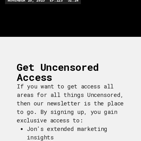
Get Uncensored
Access
If you want to get access all
areas for all things Uncensored,
then our newsletter is the place
to go. By signing up, you gain
exclusive access to:
Jon's extended marketing
insights