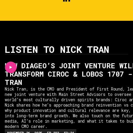
LISTEN TO NICK TRAN
HOW DIAGEO’S JOINT VENTURE WIL
TRANSFORM CIROC & LOBOS 1707 -
TRAN
Nick Tran, is the CMO and President of First Round, le
new joint venture with Main Street Advisors to oversee
world’s most culturally driven spirits brands: Ciroc a
Nick shares how he’s approaching brand reinvention vs 
why product innovation and cultural relevance are key,
into long-term brand growth. We also touch on the futu
media, AI’s role in marketing, and what it takes to bu
modern CMO career.
NOVEMBER 26, 2025
EP.
223
52:24