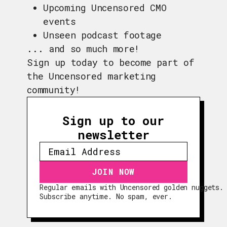
Upcoming Uncensored CMO
events
Unseen podcast footage
... and so much more!
Sign up today to become part of
the Uncensored marketing
community!
Sign up to our
newsletter
Regular emails with Uncensored golden nuggets.
EPISODES
Subscribe anytime. No spam, ever.