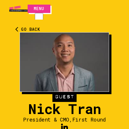
MENU
CLOSE
GO BACK
GUEST
Nick Tran
President & CMO
,
First Round