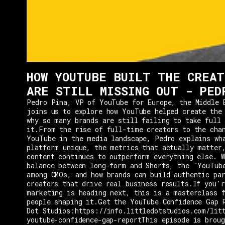
HOW YOUTUBE BUILT THE CREAT
ARE STILL MISSING OUT - PED
Pedro Pina, VP of YouTube for Europe, the Middle 
joins us to explore how YouTube helped create the
why so many brands are still failing to take full 
it.From the rise of full-time creators to the cha
YouTube in the media landscape, Pedro explains wh
platform unique, the metrics that actually matter
content continues to outperform everything else. W
balance between long-form and Shorts, the "YouTub
among CMOs, and how brands can build authentic pa
creators that drive real business results.If you'r
marketing is heading next, this is a masterclass 
people shaping it.Get the YouTube Confidence Gap 
Dot Studios:https://info.littledotstudios.com/lit
youtube-confidence-gap-reportThis episode is broug