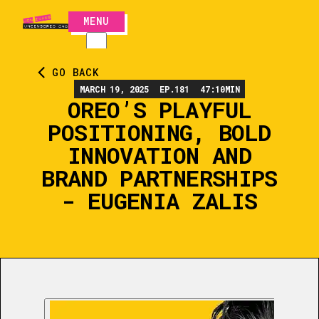
MENU
CLOSE
GO BACK
MARCH 19, 2025
EP.
181
47:10
MIN
OREO’S PLAYFUL
POSITIONING, BOLD
INNOVATION AND
BRAND PARTNERSHIPS
- EUGENIA ZALIS