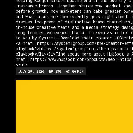
helping Budget Direct become one of the country's 
insurance brands, Jonathan shares why product shou
before growth, how marketers can take greater owne
and what insurance consistently gets right about c
discuss the power of distinctive brand characters,
in-house creative teams and a media strategy desi
long-term effectiveness.Useful links<ul><li>This e
to you by System1. Download their creator effectiv
<a href="https://system1group.com/the-creator-eff
playbook">https://system1group.com/the-creator-ef
playbook</li><li>Find about more about HubSpot's 
href="https://www.hubspot.com/products/aeo">https
</ul>
JULY 29, 2026
EP.
280
63:06
MIN