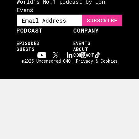
World’s No.1 podcast by Jon
Evans
PODCAST
COMPANY
EPISODES
EVENTS
GUESTS
ABOUT
CONTACT
©2025 Uncensored CMO.
Privacy & Cookies