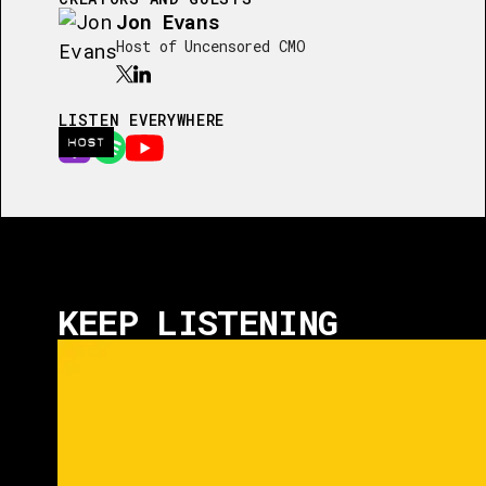
Jon Evans
Host of Uncensored CMO
LISTEN EVERYWHERE
HOST
KEEP LISTENING