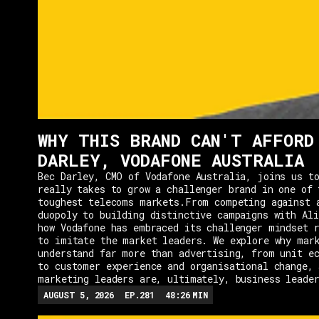
WHY THIS BRAND CAN'T AFFORD
DARLEY, VODAFONE AUSTRALIA
Bec Darley, CMO of Vodafone Australia, joins us to
really takes to grow a challenger brand in one of 
toughest telecoms markets.From competing against 
duopoly to building distinctive campaigns with Ali
how Vodafone has embraced its challenger mindset r
to imitate the market leaders. We explore why mar
understand far more than advertising, from unit e
to customer experience and organisational change, 
marketing leaders are, ultimately, business leade
AUGUST 5, 2026
EP.
281
48:26
MIN