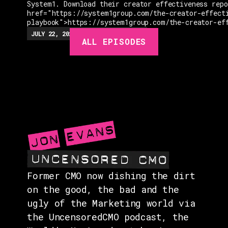
System1. Download their creator effectiveness rep
href="https://system1group.com/the-creator-effect
playbook">https://system1group.com/the-creator-ef
EPISODES
JULY 22, 2026
EP.
279
48:23
MIN
ALL EPISODES
GUESTS
EVENTS
ABOUT
CONTACT
Former CMO now dishing the dirt
on the good, the bad and the
ugly of the Marketing world via
the UncensoredCMO podcast, the