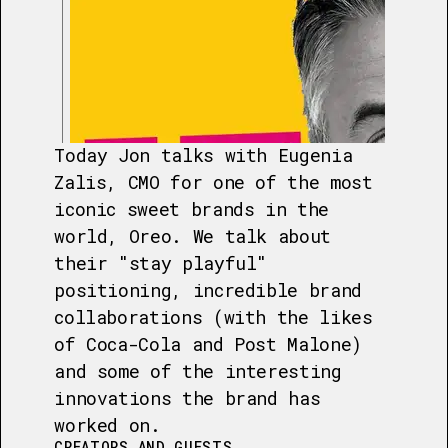
Today Jon talks with Eugenia
Zalis, CMO for one of the most
iconic sweet brands in the
world, Oreo. We talk about
their "stay playful"
positioning, incredible brand
collaborations (with the likes
of Coca-Cola and Post Malone)
and some of the interesting
innovations the brand has
worked on.
CREATORS AND GUESTS