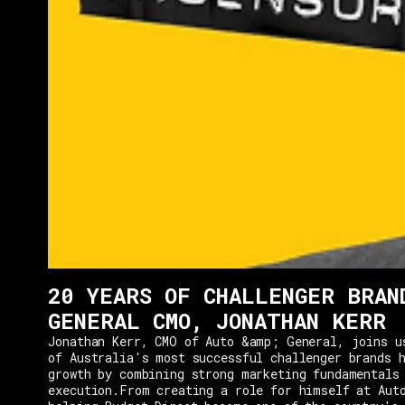
20 YEARS OF CHALLENGER BRAN
GENERAL CMO, JONATHAN KERR
Jonathan Kerr, CMO of Auto &amp; General, joins u
of Australia's most successful challenger brands h
growth by combining strong marketing fundamentals
execution.From creating a role for himself at Aut