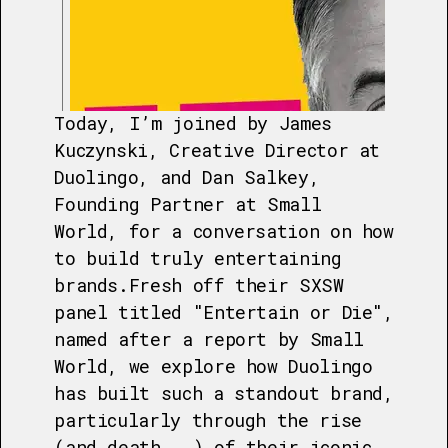
Today, I’m joined by James
Kuczynski, Creative Director at
Duolingo, and Dan Salkey,
Founding Partner at Small
World, for a conversation on how
to build truly entertaining
brands.Fresh off their SXSW
panel titled "Entertain or Die",
named after a report by Small
World, we explore how Duolingo
has built such a standout brand,
particularly through the rise
(and death...) of their iconic