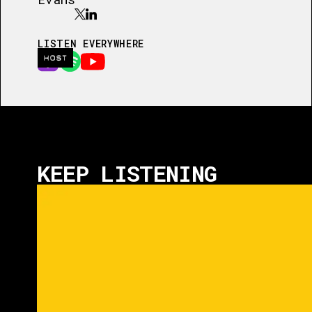
LISTEN EVERYWHERE
HOST
KEEP LISTENING