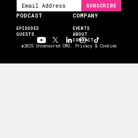
PODCAST
COMPANY
EPISODES
EVENTS
GUESTS
ABOUT
CONTACT
©2025 Uncensored CMO.
Privacy & Cookies