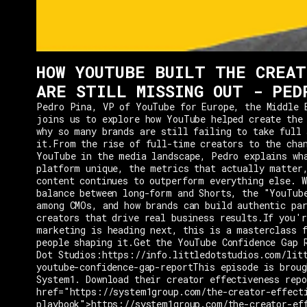
HOW YOUTUBE BUILT THE CREAT
ARE STILL MISSING OUT - PED
Pedro Pina, VP of YouTube for Europe, the Middle 
joins us to explore how YouTube helped create the
why so many brands are still failing to take full 
it.From the rise of full-time creators to the cha
YouTube in the media landscape, Pedro explains wh
platform unique, the metrics that actually matter
content continues to outperform everything else. W
balance between long-form and Shorts, the "YouTub
among CMOs, and how brands can build authentic pa
creators that drive real business results.If you'r
marketing is heading next, this is a masterclass 
people shaping it.Get the YouTube Confidence Gap 
Dot Studios:https://info.littledotstudios.com/lit
youtube-confidence-gap-reportThis episode is broug
System1. Download their creator effectiveness rep
href="https://system1group.com/the-creator-effect
playbook">https://system1group.com/the-creator-ef