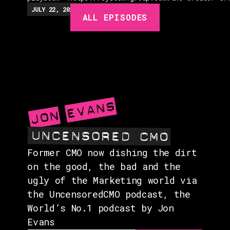
EPISODES
JULY 22, 2026
EP.
279
48:23
MIN
ALL EPISODES
GUESTS
EVENTS
ABOUT
CONTACT
Former CMO now dishing the dirt
on the good, the bad and the
ugly of the Marketing world via
the UncensoredCMO podcast, the
World’s No.1 podcast by Jon
Evans