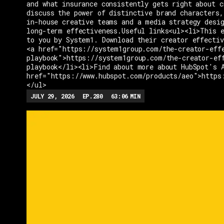
and what insurance consistently gets right about c
discuss the power of distinctive brand characters,
in-house creative teams and a media strategy desi
long-term effectiveness.Useful links<ul><li>This e
to you by System1. Download their creator effectiv
<a href="https://system1group.com/the-creator-eff
playbook">https://system1group.com/the-creator-ef
playbook</li><li>Find about more about HubSpot's 
href="https://www.hubspot.com/products/aeo">https
</ul>
JULY 29, 2026
EP.
280
63:06
MIN