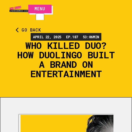
MENU
CLOSE
GO BACK
APRIL 22, 2025
EP.
187
53:06
MIN
WHO KILLED DUO?
HOW DUOLINGO BUILT
A BRAND ON
ENTERTAINMENT