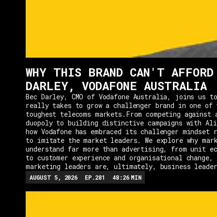
WHY THIS BRAND CAN'T AFFORD
DARLEY, VODAFONE AUSTRALIA
Bec Darley, CMO of Vodafone Australia, joins us to
really takes to grow a challenger brand in one of 
toughest telecoms markets.From competing against 
duopoly to building distinctive campaigns with Ali
how Vodafone has embraced its challenger mindset r
to imitate the market leaders. We explore why mar
understand far more than advertising, from unit e
to customer experience and organisational change, 
marketing leaders are, ultimately, business leade
AUGUST 5, 2026
EP.
281
48:26
MIN