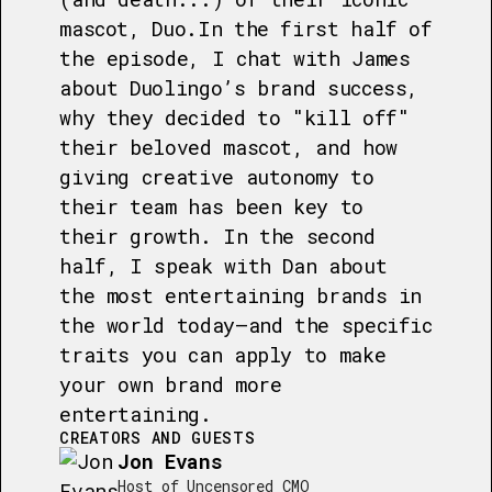
mascot, Duo.In the first half of
the episode, I chat with James
about Duolingo’s brand success,
why they decided to "kill off"
their beloved mascot, and how
giving creative autonomy to
their team has been key to
their growth. In the second
half, I speak with Dan about
the most entertaining brands in
the world today—and the specific
traits you can apply to make
your own brand more
entertaining.
CREATORS AND GUESTS
Jon Evans
Host of Uncensored CMO