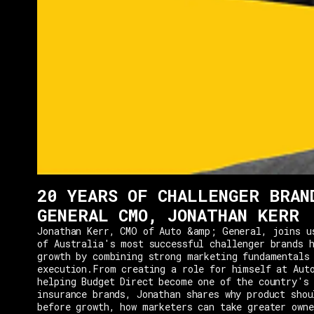
20 YEARS OF CHALLENGER BRAN
GENERAL CMO, JONATHAN KERR
Jonathan Kerr, CMO of Auto &amp; General, joins u
of Australia's most successful challenger brands h
growth by combining strong marketing fundamentals
execution.From creating a role for himself at Aut
helping Budget Direct become one of the country's 
insurance brands, Jonathan shares why product shou
before growth, how marketers can take greater owne