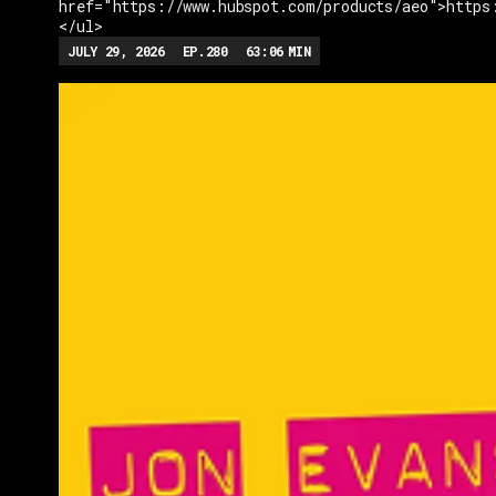
href="https://www.hubspot.com/products/aeo">https
</ul>
JULY 29, 2026
EP.
280
63:06
MIN