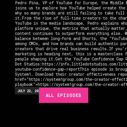
Pedro Pina, VP of YouTube for Europe, the Middle 
joins us to explore how YouTube helped create the
why so many brands are still failing to take full 
it.From the rise of full-time creators to the cha
YouTube in the media landscape, Pedro explains wh
platform unique, the metrics that actually matter
content continues to outperform everything else. W
balance between long-form and Shorts, the "YouTub
among CMOs, and how brands can build authentic pa
creators that drive real business results.If you'r
marketing is heading next, this is a masterclass 
people shaping it.Get the YouTube Confidence Gap 
Dot Studios:https://info.littledotstudios.com/lit
youtube-confidence-gap-reportThis episode is broug
System1. Download their creator effectiveness rep
href="https://system1group.com/the-creator-effect
playbook">https://system1group.com/the-creator-ef
EPISODES
JULY 22, 2026
EP.
279
48:23
MIN
ALL EPISODES
GUESTS
EVENTS