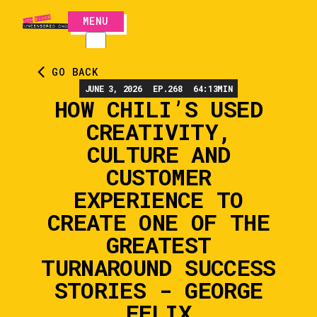
MENU
CLOSE
GO BACK
JUNE 3, 2026
EP.
268
64:13
MIN
HOW CHILI’S USED
CREATIVITY,
CULTURE AND
CUSTOMER
EXPERIENCE TO
CREATE ONE OF THE
GREATEST
TURNAROUND SUCCESS
STORIES - GEORGE
FELIX