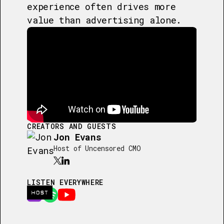
experience often drives more
value than advertising alone.
CREATORS AND GUESTS
Jon Evans
Host of Uncensored CMO
LISTEN EVERYWHERE
HOST