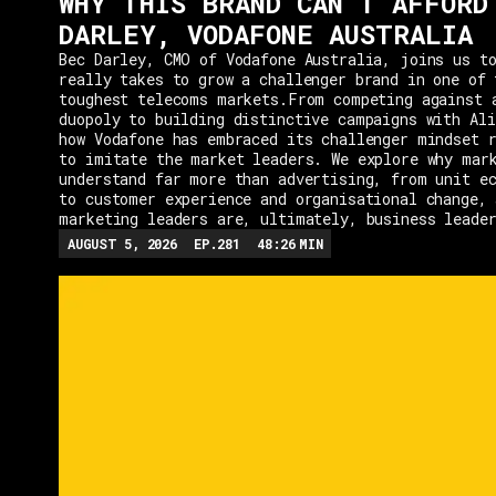
WHY THIS BRAND CAN'T AFFORD
DARLEY, VODAFONE AUSTRALIA
Bec Darley, CMO of Vodafone Australia, joins us to
really takes to grow a challenger brand in one of 
toughest telecoms markets.From competing against 
duopoly to building distinctive campaigns with Ali
how Vodafone has embraced its challenger mindset r
to imitate the market leaders. We explore why mar
understand far more than advertising, from unit e
to customer experience and organisational change, 
marketing leaders are, ultimately, business leade
AUGUST 5, 2026
EP.
281
48:26
MIN