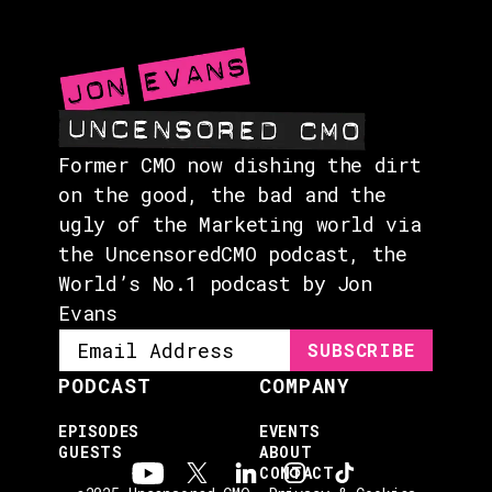
ABOUT
CONTACT
Former CMO now dishing the dirt
on the good, the bad and the
ugly of the Marketing world via
the UncensoredCMO podcast, the
World’s No.1 podcast by Jon
Evans
PODCAST
COMPANY
EPISODES
EVENTS
GUESTS
ABOUT
CONTACT