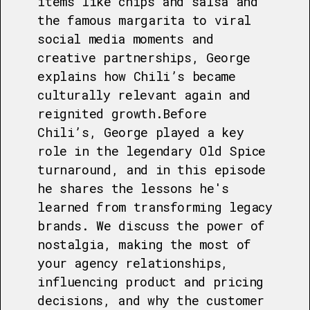
items like chips and salsa and
the famous margarita to viral
social media moments and
creative partnerships, George
explains how Chili’s became
culturally relevant again and
reignited growth.Before
Chili’s, George played a key
role in the legendary Old Spice
turnaround, and in this episode
he shares the lessons he's
learned from transforming legacy
brands. We discuss the power of
nostalgia, making the most of
your agency relationships,
influencing product and pricing
decisions, and why the customer