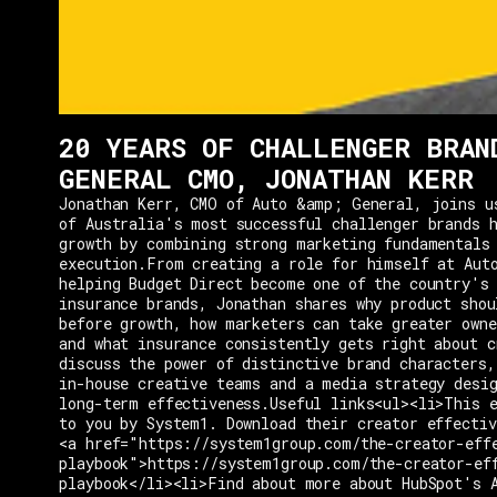
20 YEARS OF CHALLENGER BRAN
GENERAL CMO, JONATHAN KERR
Jonathan Kerr, CMO of Auto &amp; General, joins u
of Australia's most successful challenger brands h
growth by combining strong marketing fundamentals
execution.From creating a role for himself at Aut
helping Budget Direct become one of the country's 
insurance brands, Jonathan shares why product shou
before growth, how marketers can take greater owne
and what insurance consistently gets right about c
discuss the power of distinctive brand characters,
in-house creative teams and a media strategy desi
long-term effectiveness.Useful links<ul><li>This e
to you by System1. Download their creator effectiv
<a href="https://system1group.com/the-creator-eff
playbook">https://system1group.com/the-creator-ef
playbook</li><li>Find about more about HubSpot's 