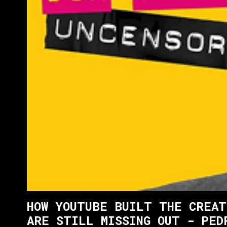
HOW YOUTUBE BUILT THE CREAT
ARE STILL MISSING OUT - PED