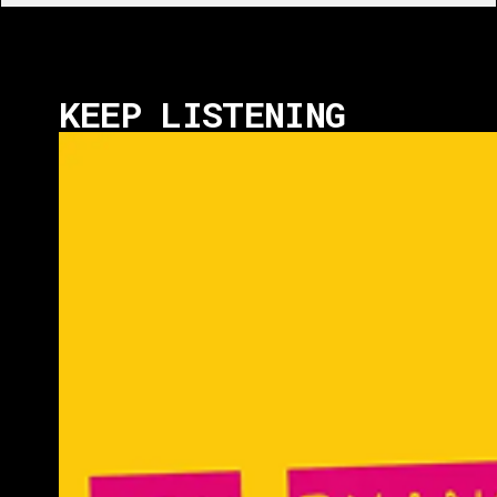
KEEP LISTENING