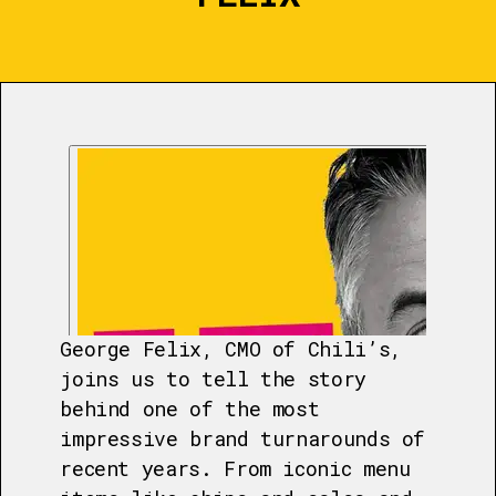
George Felix, CMO of Chili’s,
joins us to tell the story
behind one of the most
impressive brand turnarounds of
recent years. From iconic menu