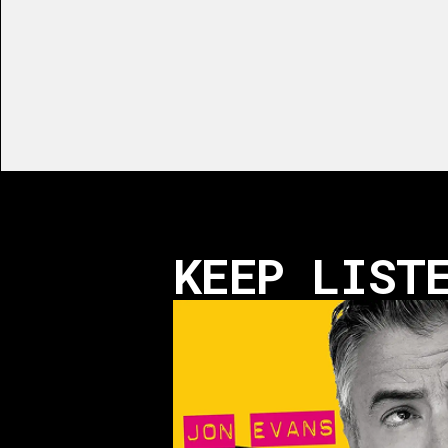
KEEP LIST