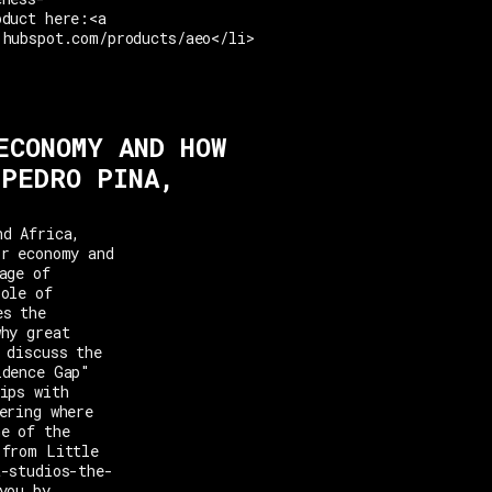
oduct here:<a
.hubspot.com/products/aeo</li>
ECONOMY AND HOW
 PEDRO PINA,
nd Africa,
or economy and
age of
role of
es the
why great
 discuss the
idence Gap"
ips with
ering where
ne of the
 from Little
t-studios-the-
you by