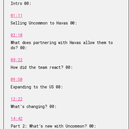
Intro 00:
01:11
Selling Uncommon to Havas 00:
02:10
What does partnering with Havas allow them to
do? 00:
08:22
How did the team react? 00:
09:50
Expanding to the US 00:
12:22
What’s changing? 00:
14:42
Part 2: What’s new with Uncommon? 00: