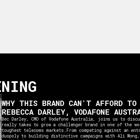
ENING
WHY THIS BRAND CAN'T AFFORD TO
REBECCA DARLEY, VODAFONE AUSTR
Bec Darley, CMO of Vodafone Australia, joins us to discu
really takes to grow a challenger brand in one of the wo
toughest telecoms markets.From competing against an ent
duopoly to building distinctive campaigns with Ali Wong,