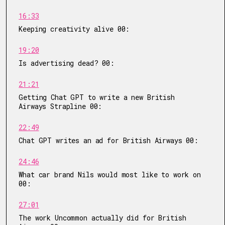
16:33
Keeping creativity alive 00:
19:20
Is advertising dead? 00:
21:21
Getting Chat GPT to write a new British
Airways Strapline 00:
22:49
Chat GPT writes an ad for British Airways 00:
24:46
What car brand Nils would most like to work on
00:
27:01
The work Uncommon actually did for British