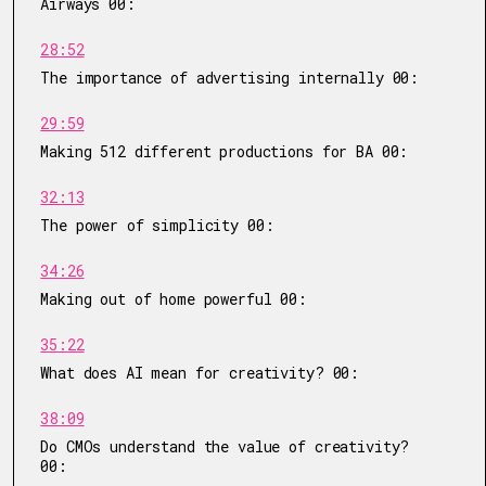
Airways 00:
28:52
The importance of advertising internally 00:
29:59
Making 512 different productions for BA 00:
32:13
The power of simplicity 00:
34:26
Making out of home powerful 00:
35:22
What does AI mean for creativity? 00:
38:09
Do CMOs understand the value of creativity?
00: