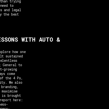
than trying
 need to
cs and legal
y the best
ESSONS WITH AUTO &
xplore how one
lt sustained
relentless
; General to
t-growing
ays come
of the 4 Ps,
ity. We also
 branding,
o maximise
 is brought
report here:
ness-
eness-