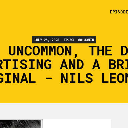
EPISOD
JULY 26, 2023
EP.
93
68:33
MIN
 UNCOMMON, THE 
RTISING AND A BR
GINAL - NILS LEO