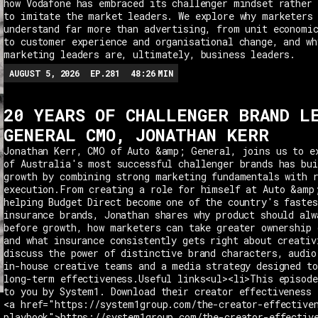
how Vodafone has embraced its challenger mindset rather 
to imitate the market leaders. We explore why marketers
understand far more than advertising, from unit economi
to customer experience and organisational change, and wh
marketing leaders are, ultimately, business leaders.
AUGUST 5, 2026
EP.
281
48:26
MIN
20 YEARS OF CHALLENGER BRAND L
GENERAL CMO, JONATHAN KERR
Jonathan Kerr, CMO of Auto &amp; General, joins us to e
of Australia's most successful challenger brands has bui
growth by combining strong marketing fundamentals with 
execution.From creating a role for himself at Auto &amp
helping Budget Direct become one of the country's fastes
insurance brands, Jonathan shares why product should alw
before growth, how marketers can take greater ownership 
and what insurance consistently gets right about creativ
discuss the power of distinctive brand characters, audio
in-house creative teams and a media strategy designed t
long-term effectiveness.Useful links<ul><li>This episode
to you by System1. Download their creator effectiveness 
<a href="https://system1group.com/the-creator-effective
playbook">https://system1group.com/the-creator-effectiv