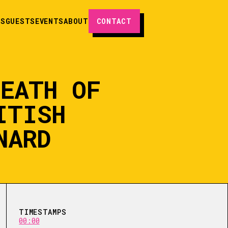
ES
GUESTS
EVENTS
ABOUT
CONTACT
DEATH OF
ITISH
NARD
TIMESTAMPS
00:00