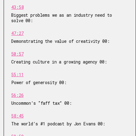
43:58
Biggest problems we as an industry need to
solve 00:
47:27
Demonstrating the value of creativity 00:
50:57
Creating culture in a growing agency 00:
55:11
Power of generosity 00:
56:26
Uncommon’s “faff tax” 00:
58:45
The world’s #1 podcast by Jon Evans 00: