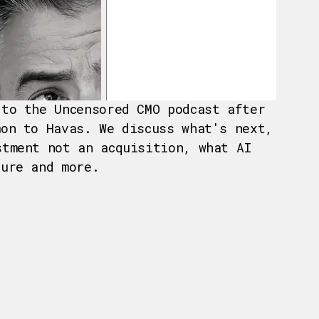
 to the Uncensored CMO podcast after
mon to Havas. We discuss what's next,
stment not an acquisition, what AI
ture and more.