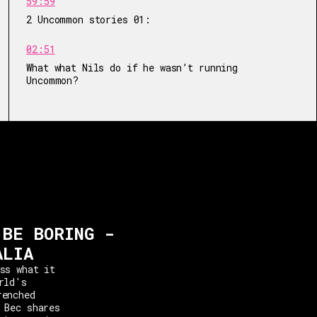
59:59
2 Uncommon stories 01:
02:51
What what Nils do if he wasn’t running
Uncommon?
 BE BORING -
ALIA
ss what it
rld's
renched
 Bec shares