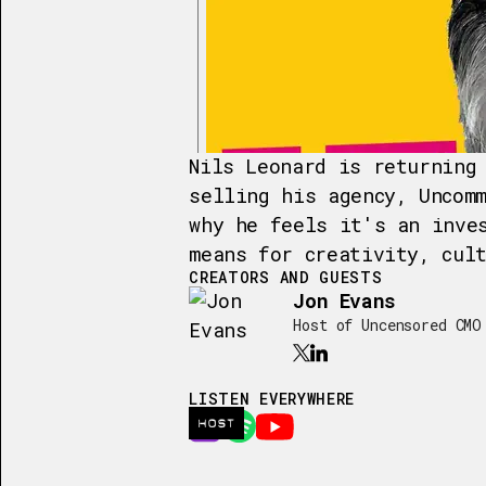
Nils Leonard is returning
selling his agency, Uncom
why he feels it's an inve
means for creativity, cul
CREATORS AND GUESTS
Jon Evans
Host of Uncensored CMO
LISTEN EVERYWHERE
HOST