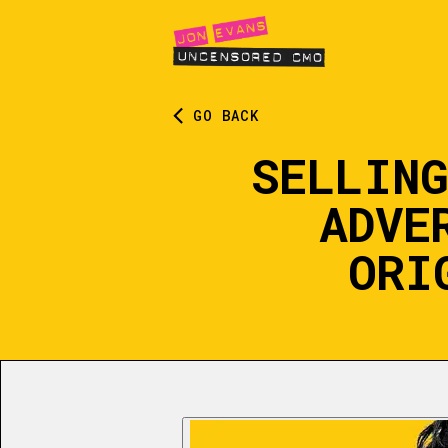
GO BACK
SELLING
ADVE
ORI