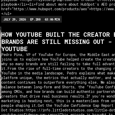
playbook</li><li>Find about more about HubSpot's AEO pr
href="https://www.hubspot.com/products/aeo">https://www
</ul>
JULY 29, 2026
EP.
280
63:06
MIN
HOW YOUTUBE BUILT THE CREATOR 
BRANDS ARE STILL MISSING OUT -
YOUTUBE
Pedro Pina, VP of YouTube for Europe, the Middle East a
joins us to explore how YouTube helped create the creat
why so many brands are still failing to take full advant
it.From the rise of full-time creators to the changing 
YouTube in the media landscape, Pedro explains what mak
platform unique, the metrics that actually matter, and 
content continues to outperform everything else. We also
balance between long-form and Shorts, the "YouTube Conf
among CMOs, and how brands can build authentic partnersh
creators that drive real business results.If you're wond
marketing is heading next, this is a masterclass from o
people shaping it.Get the YouTube Confidence Gap Report
Dot Studios:https://info.littledotstudios.com/little-do
youtube-confidence-gap-reportThis episode is brought to 