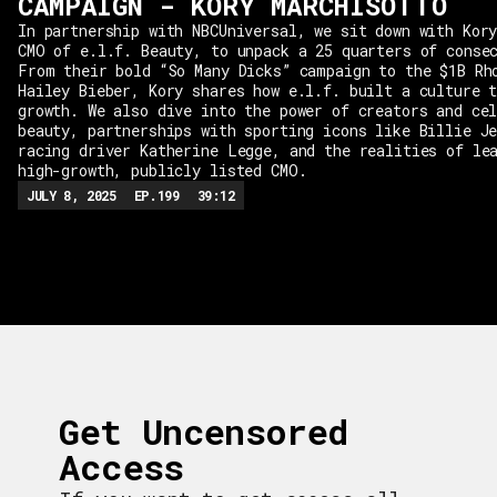
CAMPAIGN - KORY MARCHISOTTO
In partnership with NBCUniversal, we sit down with Kor
CMO of e.l.f. Beauty, to unpack a 25 quarters of conse
From their bold “So Many Dicks” campaign to the $1B Rh
Hailey Bieber, Kory shares how e.l.f. built a culture 
growth. We also dive into the power of creators and ce
beauty, partnerships with sporting icons like Billie J
racing driver Katherine Legge, and the realities of le
high-growth, publicly listed CMO.
JULY 8, 2025
EP.
199
39:12
Get Uncensored
Access