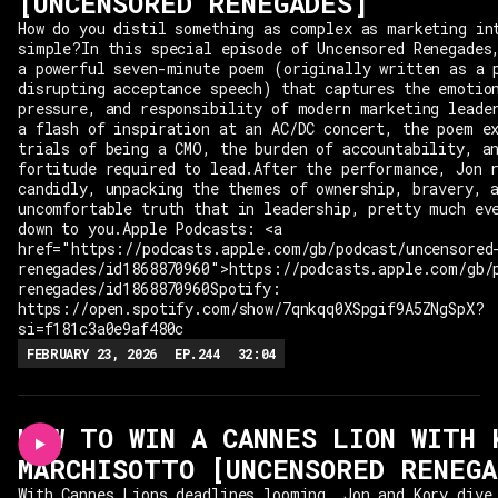
[UNCENSORED RENEGADES]
How do you distil something as complex as marketing in
simple?In this special episode of Uncensored Renegades
a powerful seven-minute poem (originally written as a 
disrupting acceptance speech) that captures the emotio
pressure, and responsibility of modern marketing leade
a flash of inspiration at an AC/DC concert, the poem e
trials of being a CMO, the burden of accountability, a
fortitude required to lead.After the performance, Jon 
candidly, unpacking the themes of ownership, bravery, 
uncomfortable truth that in leadership, pretty much ev
down to you.Apple Podcasts: <a
href="https://podcasts.apple.com/gb/podcast/uncensored
renegades/id1868870960">https://podcasts.apple.com/gb/
renegades/id1868870960Spotify:
https://open.spotify.com/show/7qnkqq0XSpgif9A5ZNgSpX?
si=f181c3a0e9af480c
FEBRUARY 23, 2026
EP.
244
32:04
HOW TO WIN A CANNES LION WITH 
MARCHISOTTO [UNCENSORED RENEGA
With Cannes Lions deadlines looming, Jon and Kory dive