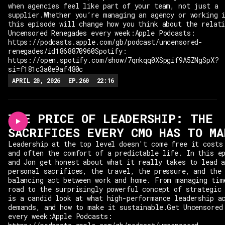
when agencies feel like part of your team, not just a
supplier.Whether you’re managing an agency or working 
this episode will change how you think about the relat
Uncensored Renegades every week:Apple Podcasts:
https://podcasts.apple.com/gb/podcast/uncensored-
renegades/id1868870960Spotify:
https://open.spotify.com/show/7qnkqq0XSpgif9A5ZNgSpX?
si=f181c3a0e9af480c
APRIL 20, 2026
EP.
260
22:16
THE PRICE OF LEADERSHIP: THE
SACRIFICES EVERY CMO HAS TO MA
Leadership at the top level doesn't come free it costs
and often the comfort of a predictable life. In this e
and Jon get honest about what it really takes to lead 
personal sacrifices, the travel, the pressure, and the
balancing act between work and home. From managing tim
road to the surprisingly powerful concept of strategic
is a candid look at what high-performance leadership a
demands, and how to make it sustainable.Get Uncensored
every week:Apple Podcasts: