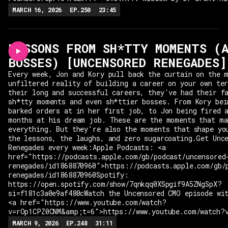
MARCH 16, 2026
EP.
250
23:45
LESSONS FROM SH*TTY MOMENTS (
BOSSES) [UNCENSORED RENEGADES]
Every week, Jon and Kory pull back the curtain on the 
unfiltered reality of building a career on your own te
their long and successful careers, they've had their f
sh*tty moments and even sh*ttier bosses. From Kory bei
barked orders at in her first job, to Jon being fired 
months at his dream job. These are the moments that ma
everything. But they're also the moments that shape yo
the lessons, the laughs, and zero sugarcoating.Get Unc
Renegades every week:Apple Podcasts: <a
href="https://podcasts.apple.com/gb/podcast/uncensored
renegades/id1868870960">https://podcasts.apple.com/gb/
renegades/id1868870960Spotify:
https://open.spotify.com/show/7qnkqq0XSpgif9A5ZNgSpX?
si=f181c3a0e9af480cWatch the Uncensored CMO episode wi
<a href="https://www.youtube.com/watch?
v=rOp1CPZ0CNM&amp;t=6">https://www.youtube.com/watch?
MARCH 9, 2026
EP.
248
31:11