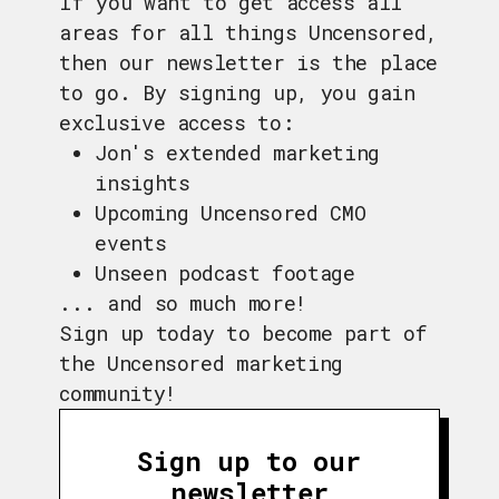
If you want to get access all
areas for all things Uncensored,
then our newsletter is the place
to go. By signing up, you gain
exclusive access to:
Jon's extended marketing
insights
Upcoming Uncensored CMO
events
Unseen podcast footage
... and so much more!
Sign up today to become part of
the Uncensored marketing
community!
Sign up to our
newsletter