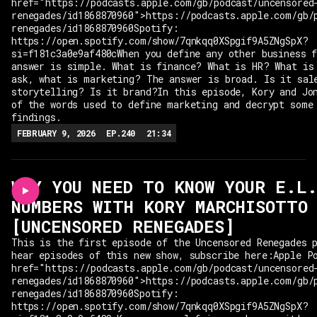
href="https://podcasts.apple.com/gb/podcast/uncensored
renegades/id1868870960">https://podcasts.apple.com/gb/
renegades/id1868870960Spotify:
https://open.spotify.com/show/7qnkqq0XSpgif9A5ZNgSpX?
si=f181c3a0e9af480cWhen you define any other business 
answer is simple. What is finance? What is HR? What is
ask, what is marketing? The answer is broad. Is it sal
storytelling? Is it brand?In this episode, Kory and Jo
of the words used to define marketing and decrypt some
findings.
FEBRUARY 9, 2026
EP.
240
21:34
WHY YOU NEED TO KNOW YOUR E.L
NUMBERS WITH KORY MARCHISOTTO
[UNCENSORED RENEGADES]
This is the first episode of the Uncensored Renegades 
hear episodes of this new show, subscribe here:Apple P
href="https://podcasts.apple.com/gb/podcast/uncensored
renegades/id1868870960">https://podcasts.apple.com/gb/
renegades/id1868870960Spotify:
https://open.spotify.com/show/7qnkqq0XSpgif9A5ZNgSpX?