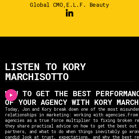
Global CMO
,
E.L.F. Beauty
LISTEN TO KORY
MARCHISOTTO
HOW TO GET THE BEST PERFORMAN
OF YOUR AGENCY WITH KORY MARC
Today, Jon and Kory break down one of the most misunde
relationships in marketing: working with agencies.From
agencies as a true force multiplier to fixing broken r
they share practical advice on how to get the best out
partners, and what to do when things inevitably go wro
candid look at trust, expectations, and why the best r