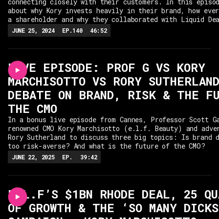
connecting closely with their customers. In this episo
about why Kory invests heavily in their brand, how eve
a shareholder and why they collaborated with Liquid De
JUNE 25, 2024
EP.
140
46:52
LIVE EPISODE: PROF G VS KORY
MARCHISOTTO VS RORY SUTHERLAND
DEBATE ON BRAND, RISK & THE F
THE CMO
In a bonus live episode from Cannes, Professor Scott G
renowned CMO Kory Marchisotto (e.l.f. Beauty) and adve
Rory Sutherland to discuss three big topics: Is brand 
too risk-averse? And what is the future of the CMO?
JUNE 22, 2025
EP.
39:42
E.L.F’S $1BN RHODE DEAL, 25 Q
OF GROWTH & THE ‘SO MANY DICKS