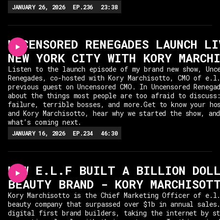
JANUARY 26, 2026
EP.
236
23:38
UNCENSORED RENEGADES LAUNCH LI
NEW YORK CITY WITH KORY MARCH
Listen to the launch episode of my brand new show, Unc
Renegades, co-hosted with Kory Marchisotto, CMO of e.l
previous guest on Uncensored CMO. In Uncensored Renega
about the things most people are too afraid to discuss
failure, terrible bosses, and more.Get to know your ho
and Kory Marchisotto, hear why we started the show, an
what’s coming next.
JANUARY 16, 2026
EP.
234
46:30
HOW E.L.F BUILT A BILLION DOL
BEAUTY BRAND - KORY MARCHISOT
Kory Marchisotto is the Chief Marketing Officer of e.l
beauty company that surpassed over $1b in annual sales
digital first brand builders, taking the internet by s