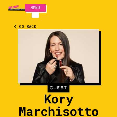
MENU
CLOSE
GO BACK
GUEST
Kory
Marchisotto