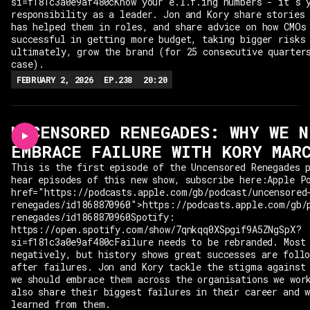
si=f181c3a0e9af480cKnow your e.l.f.ing numbers - it's 
responsibility as a leader. Jon and Kory share stories
has helped them in roles, and share advice on how CMOs
successful in getting more budget, taking bigger risks
ultimately, grow the brand (for 25 consecutive quarter
case).
FEBRUARY 2, 2026
EP.
238
20:20
UNCENSORED RENEGADES: WHY WE N
EMBRACE FAILURE WITH KORY MAR
This is the first episode of the Uncensored Renegades 
hear episodes of this new show, subscribe here:Apple P
href="https://podcasts.apple.com/gb/podcast/uncensored
renegades/id1868870960">https://podcasts.apple.com/gb/
renegades/id1868870960Spotify:
https://open.spotify.com/show/7qnkqq0XSpgif9A5ZNgSpX?
si=f181c3a0e9af480cFailure needs to be rebranded. Most
negatively, but history shows great successes are foll
after failures. Jon and Kory tackle the stigma against
we should embrace them across the organisations we wor
also share their biggest failures in their career and 
learned from them.