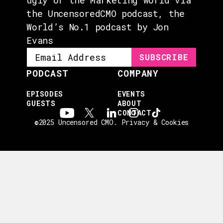
the UncensoredCMO podcast, the
World’s No.1 podcast by Jon
Evans
PODCAST
COMPANY
EPISODES
EVENTS
GUESTS
ABOUT
CONTACT
©2025 Uncensored CMO.
Privacy & Cookies