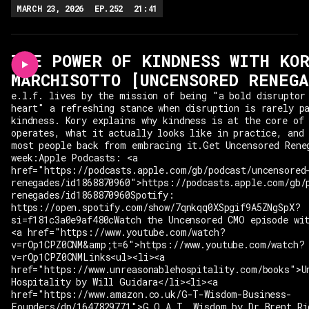
MARCH 23, 2026
EP.
252
21:41
THE POWER OF KINDNESS WITH KO
MARCHISOTTO [UNCENSORED RENEGA
e.l.f. lives by the mission of being "a bold disruptor
heart" a refreshing stance when disruption is rarely p
kindness. Kory explains why kindness is at the core of
operates, what it actually looks like in practice, and
most people back from embracing it.Get Uncensored Rene
week:Apple Podcasts: <a
href="https://podcasts.apple.com/gb/podcast/uncensored
renegades/id1868870960">https://podcasts.apple.com/gb/
renegades/id1868870960Spotify:
https://open.spotify.com/show/7qnkqq0XSpgif9A5ZNgSpX?
si=f181c3a0e9af480cWatch the Uncensored CMO episode wi
<a href="https://www.youtube.com/watch?
v=rOp1CPZ0CNM&amp;t=6">https://www.youtube.com/watch?
v=rOp1CPZ0CNMLinks<ul><li><a
href="https://www.unreasonablehospitality.com/books">U
Hospitality by Will Guidara</li><li><a
href="https://www.amazon.co.uk/G-T-Wisdom-Business-
Founders/dp/1647829771">G.O.A.T. Wisdom by Dr Brent Ri