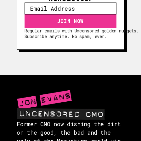
Regular emails with Uncensored golden nuggets.
EPISODES
Subscribe anytime. No spam, ever.
GUESTS
EVENTS
ABOUT
CONTACT
Former CMO now dishing the dirt
on the good, the bad and the
ugly of the Marketing world via