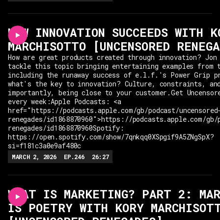
HOW INNOVATION SUCCEEDS WITH K
MARCHISOTTO [UNCENSORED RENEGA
How are great products created through innovation? Jon
tackle this topic bringing entertaining examples from 
including the runaway success of e.l.f.'s Power Grip p
what's the key to innovation? Culture, constraints, an
importantly, being close to your customer.Get Uncensor
every week:Apple Podcasts: <a
href="https://podcasts.apple.com/gb/podcast/uncensored
renegades/id1868870960">https://podcasts.apple.com/gb/
renegades/id1868870960Spotify:
https://open.spotify.com/show/7qnkqq0XSpgif9A5ZNgSpX?
si=f181c3a0e9af480c
MARCH 2, 2026
EP.
246
26:27
WHAT IS MARKETING? PART 2: MA
IS POETRY WITH KORY MARCHISOT