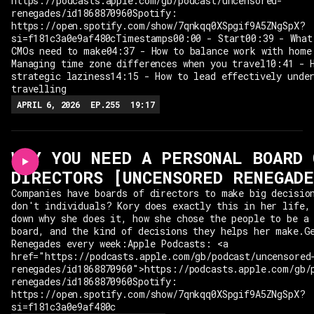
https://podcasts.apple.com/gb/podcast/uncensored-
renegades/id1868870960Spotify:
https://open.spotify.com/show/7qnkqq0XSpgif9A5ZNgSpX?
si=f181c3a0e9af480cTimestamps00:00 - Start00:39 - What
CMOs need to make04:37 - How to balance work with home
Managing time zone differences when you travel10:41 - 
strategic laziness14:15 - How to lead effectively unde
travelling
APRIL 6, 2026
EP.
255
19:17
WHY YOU NEED A PERSONAL BOARD 
DIRECTORS [UNCENSORED RENEGAD
Companies have boards of directors to make big decisio
don't individuals? Kory does exactly this in her life,
down why she does it, how she chose the people to be a
board, and the kind of decisions they helps her make.G
Renegades every week:Apple Podcasts: <a
href="https://podcasts.apple.com/gb/podcast/uncensored
renegades/id1868870960">https://podcasts.apple.com/gb/
renegades/id1868870960Spotify:
https://open.spotify.com/show/7qnkqq0XSpgif9A5ZNgSpX?
si=f181c3a0e9af480c