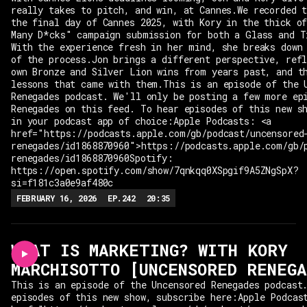
really takes to pitch, and win, at Cannes.We recorded 
the final day of Cannes 2025, with Kory in the thick o
Many D*cks" campaign submission for both a Glass and T
With the experience fresh in her mind, she breaks down
of the process.Jon brings a different perspective, ref
own Bronze and Silver Lion wins from years past, and t
lessons that came with them.This is an episode of the 
Renegades podcast. We'll only be posting a few more ep
Renegades on this feed. To hear episodes of this new s
in your podcast app of choice:Apple Podcasts: <a
href="https://podcasts.apple.com/gb/podcast/uncensored
renegades/id1868870960">https://podcasts.apple.com/gb/
renegades/id1868870960Spotify:
https://open.spotify.com/show/7qnkqq0XSpgif9A5ZNgSpX?
si=f181c3a0e9af480c
FEBRUARY 16, 2026
EP.
242
20:35
WHAT IS MARKETING? WITH KORY
MARCHISOTTO [UNCENSORED RENEGA
This is an episode of the Uncensored Renegades podcast
episodes of this new show, subscribe here:Apple Podcas